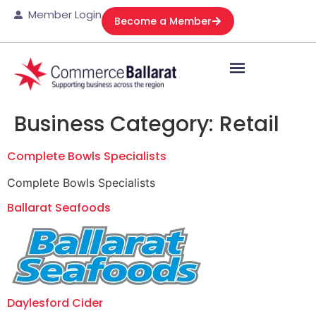
Member Login
Become a Member
Business Category:
Retail
Complete Bowls Specialists
Complete Bowls Specialists
Ballarat Seafoods
Daylesford Cider