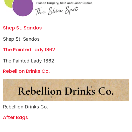
Shep St. Sandos
Shep St. Sandos
The Painted Lady 1862
The Painted Lady 1862
Rebellion Drinks Co.
Rebellion Drinks Co.
After Bags