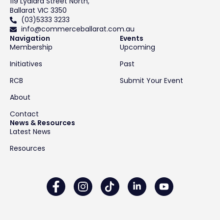
119 Lydiard Street North,
Ballarat VIC 3350
(03)5333 3233
info@commerceballarat.com.au
Navigation
Events
Membership
Upcoming
Initiatives
Past
RCB
Submit Your Event
About
Contact
News & Resources
Latest News
Resources