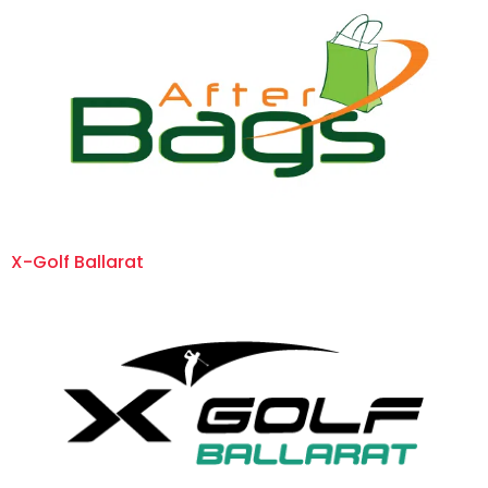
X-Golf Ballarat