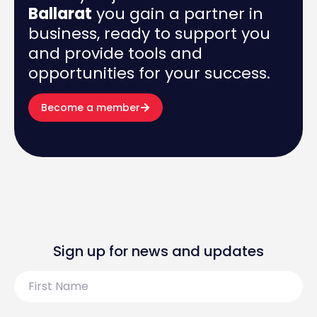
Ballarat
you gain a partner in
business, ready to support you
and provide tools and
opportunities for your success.
Become a member
Sign up for news and updates
First
Name