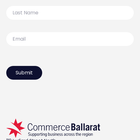
Last
Name
Email