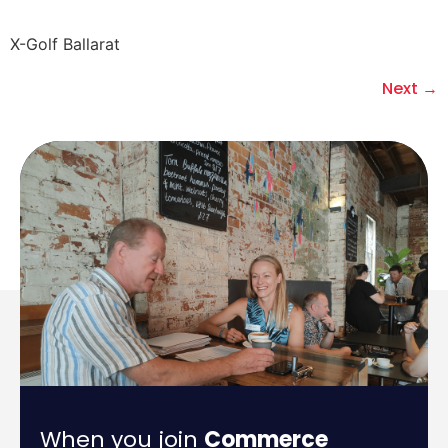
X-Golf Ballarat
Next
→
When you join
Commerce