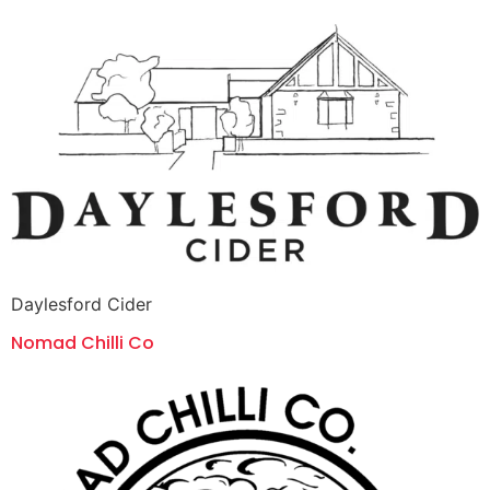
Daylesford Cider
Nomad Chilli Co