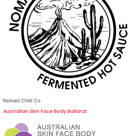
Nomad Chilli Co
Australian Skin Face Body Ballarat