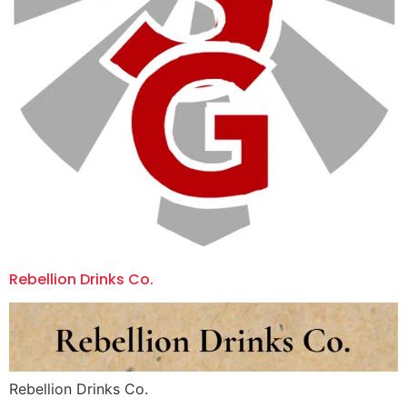
Rebellion Drinks Co.
Rebellion Drinks Co.