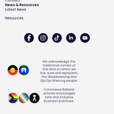
Contact
News & Resources
Latest News
Resources
We acknowledge the
traditional owners of
the land on which we
live, work and represent,
the Waddarwrung and
Dja Dja Warrung people.
Commerce Ballarat
actively encourages
safe and inclusive
business practices.