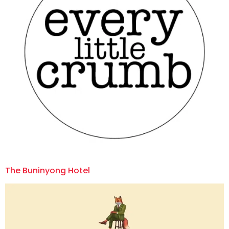
The Buninyong Hotel