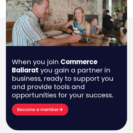
When you join
Commerce
Ballarat
you gain a partner in
business, ready to support you
and provide tools and
opportunities for your success.
Become a member