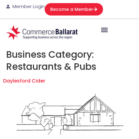
Member Login
Become a Member
Business Category:
Restaurants & Pubs
Daylesford Cider