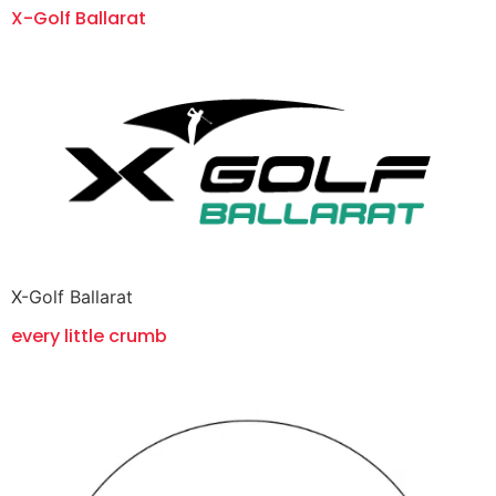
X-Golf Ballarat
X-Golf Ballarat
every little crumb