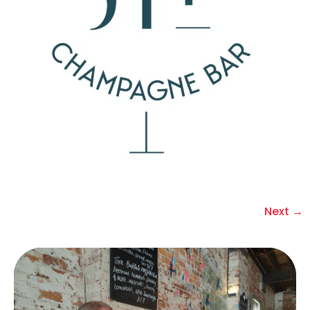
Next
→