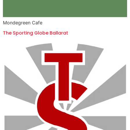
Mondegreen Cafe
The Sporting Globe Ballarat