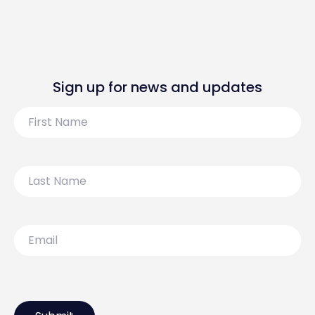
Sign up for news and updates
First
Name
Last
Name
Email