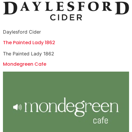
Daylesford Cider
The Painted Lady 1862
The Painted Lady 1862
Mondegreen Cafe