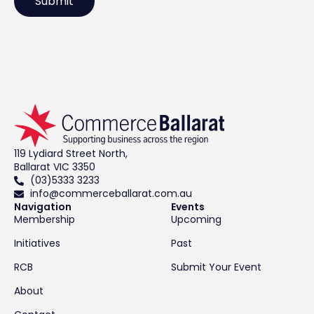
119 Lydiard Street North,
Ballarat VIC 3350
(03)5333 3233
info@commerceballarat.com.au
Navigation
Events
Membership
Upcoming
Initiatives
Past
RCB
Submit Your Event
About