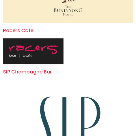
Racers Cafe
SIP Champagne Bar