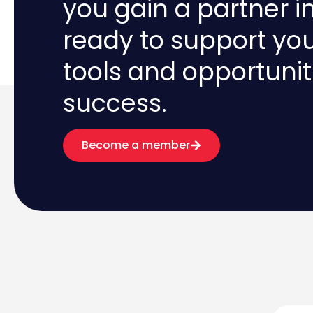
you gain a partner i
ready to support yo
tools and opportunit
success.
Become a member
First