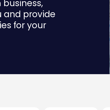
n business,
u and provide
ies for your
Last
Emai