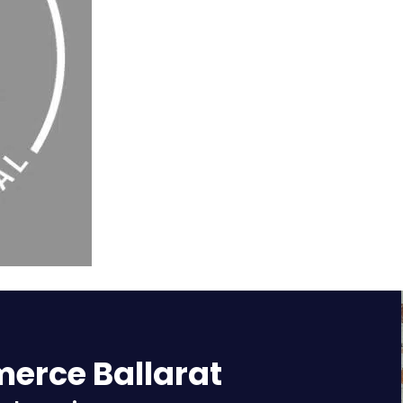
rce Ballarat