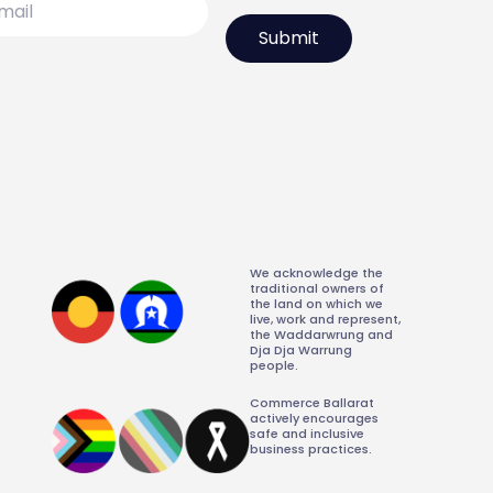
We acknowledge the
traditional owners of
the land on which we
live, work and represent,
the Waddarwrung and
Dja Dja Warrung
people.
Commerce Ballarat
actively encourages
safe and inclusive
business practices.