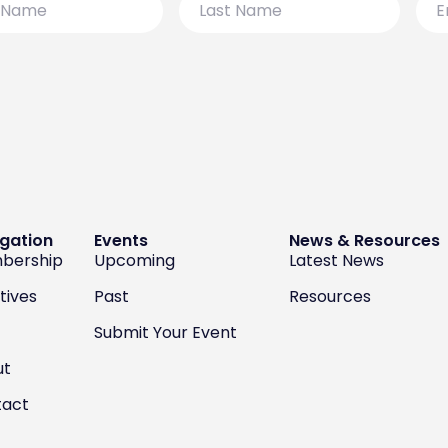
Name
gation
Events
News & Resources
bership
Upcoming
Latest News
atives
Past
Resources
Submit Your Event
ut
tact