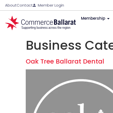
About
Contact
Member Login
Membership
Business Cat
Oak Tree Ballarat Dental