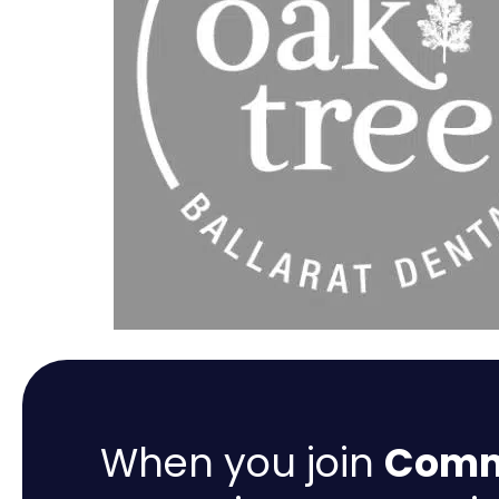
When you join
Comme