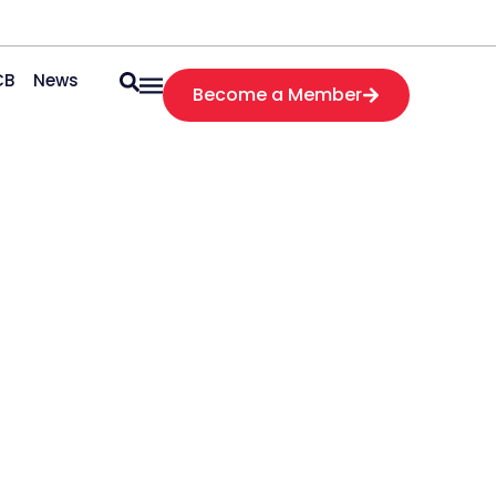
CB
News
Become a Member