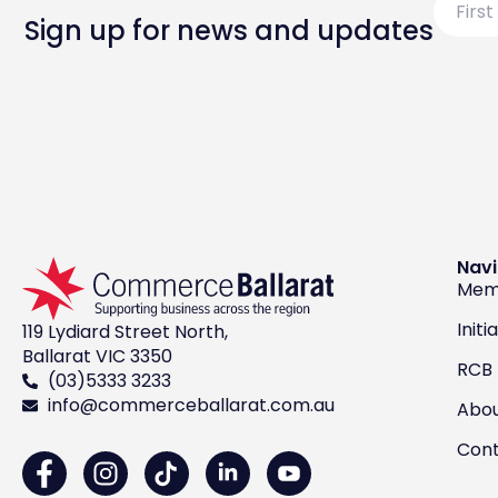
Name
Sign up for news and updates
Navi
Mem
Initi
119 Lydiard Street North,
Ballarat VIC 3350
RCB
(03)5333 3233
info@commerceballarat.com.au
Abo
Con