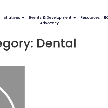
Initiatives
Events & Development
Resources
R
Advocacy
egory:
Dental