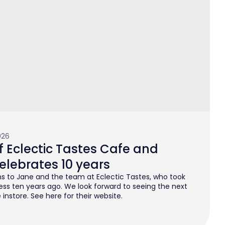
026
 Eclectic Tastes Cafe and
elebrates 10 years
s to Jane and the team at Eclectic Tastes, who took
ess ten years ago. We look forward to seeing the next
instore. See here for their website.