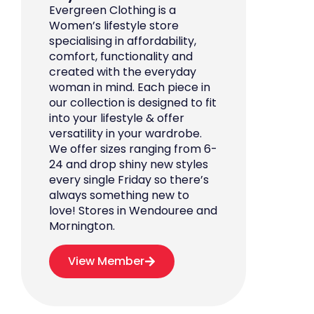
Evergreen Clothing is a
Women’s lifestyle store
specialising in affordability,
comfort, functionality and
created with the everyday
woman in mind. Each piece in
our collection is designed to fit
into your lifestyle & offer
versatility in your wardrobe.
We offer sizes ranging from 6-
24 and drop shiny new styles
every single Friday so there’s
always something new to
love! Stores in Wendouree and
Mornington.
View Member