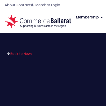
About
Contact
Member Login
Membership
Back to News