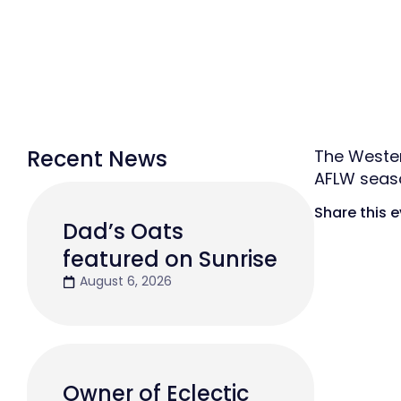
Recent News
The Wester
AFLW seas
Share this 
Dad’s Oats
featured on Sunrise
August 6, 2026
Owner of Eclectic