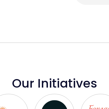
Our Initiatives