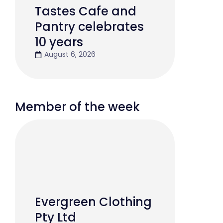
Tastes Cafe and
Pantry celebrates
10 years
August 6, 2026
Member of the week
Evergreen Clothing
Pty Ltd