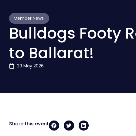
Member News
Bulldogs Footy 
to Ballarat!
29 May 2026
Share this event