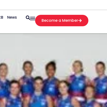
CB
News
Become a Member