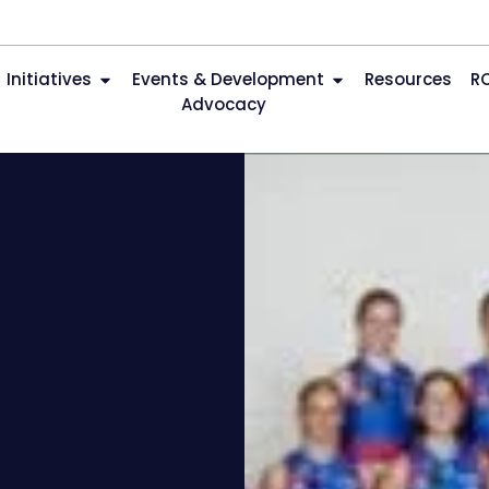
Initiatives
Events & Development
Resources
R
Advocacy