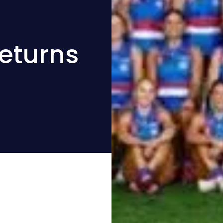
Returns