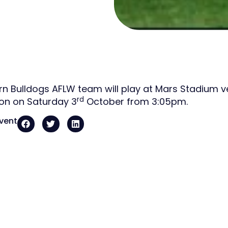
n Bulldogs AFLW team will play at Mars Stadium ver
rd
on on Saturday 3
October from 3:05pm.
event