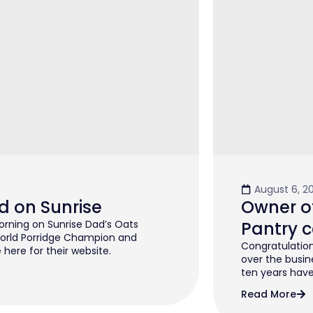
August 6, 2
d on Sunrise
Owner of
rning on Sunrise Dad’s Oats
Pantry c
orld Porridge Champion and
Congratulation
 here for their website.
over the busin
ten years have 
Read More