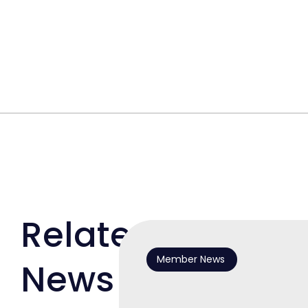
Related
Member News
News