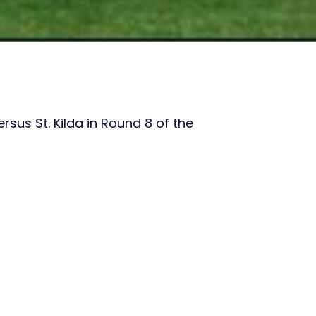
sus St. Kilda in Round 8 of the