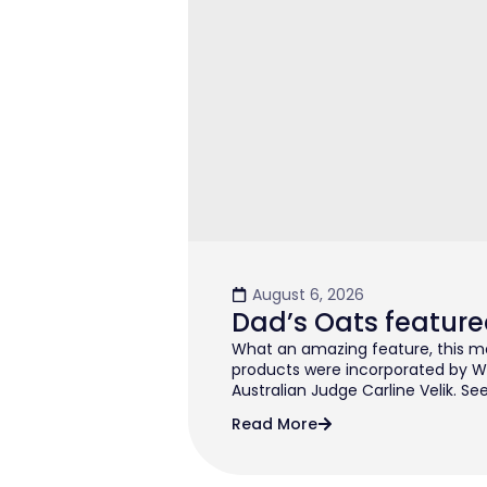
August 6, 2026
Dad’s Oats feature
What an amazing feature, this mo
products were incorporated by W
Australian Judge Carline Velik. See
Read More