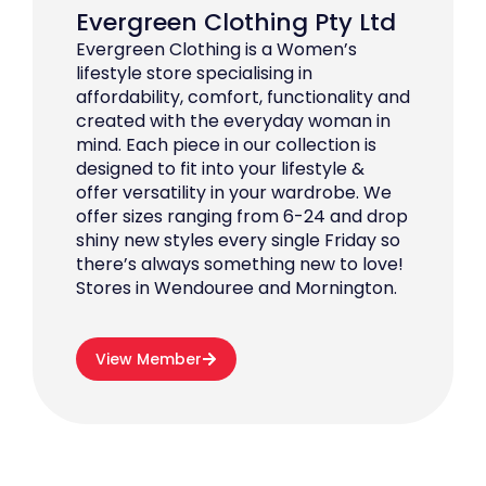
Evergreen Clothing Pty Ltd
Evergreen Clothing is a Women’s
lifestyle store specialising in
affordability, comfort, functionality and
created with the everyday woman in
mind. Each piece in our collection is
designed to fit into your lifestyle &
offer versatility in your wardrobe. We
offer sizes ranging from 6-24 and drop
shiny new styles every single Friday so
there’s always something new to love!
Stores in Wendouree and Mornington.
View Member