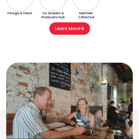
Forage & Feast
CH Growers &
NextGen
Producers Hub
Collective
Learn More