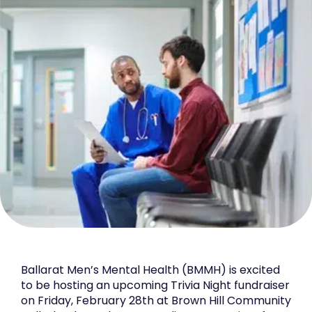
Ballarat Men’s Mental Health (BMMH) is excited
to be hosting an upcoming Trivia Night fundraiser
on Friday, February 28th at Brown Hill Community