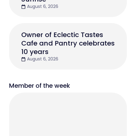
August 6, 2026
Owner of Eclectic Tastes
Cafe and Pantry celebrates
10 years
August 6, 2026
Member of the week