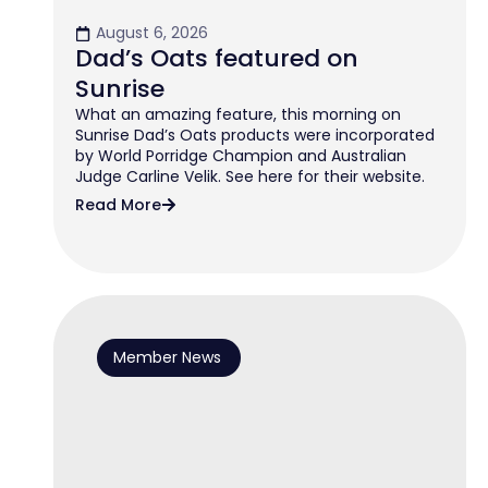
August 6, 2026
Dad’s Oats featured on
Sunrise
What an amazing feature, this morning on
Sunrise Dad’s Oats products were incorporated
by World Porridge Champion and Australian
Judge Carline Velik. See here for their website.
Read More
Member News