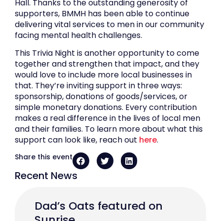
Hall. Thanks to the outstanding generosity of
supporters, BMMH has been able to continue
delivering vital services to men in our community
facing mental health challenges.
This Trivia Night is another opportunity to come
together and strengthen that impact, and they
would love to include more local businesses in
that. They’re inviting support in three ways:
sponsorship, donations of goods/services, or
simple monetary donations. Every contribution
makes a real difference in the lives of local men
and their families. To learn more about what this
support can look like, reach out
here
.
Share this event
Recent News
Dad’s Oats featured on
Sunrise