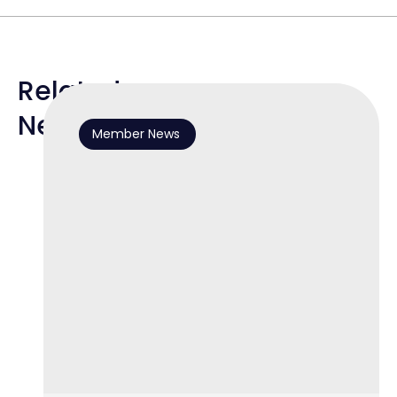
Related
News
Member News