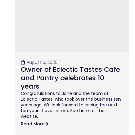
August 6, 2026
Owner of Eclectic Tastes Cafe
and Pantry celebrates 10
years
Congratulations to Jane and the team at
Eclectic Tastes, who took over the business ten
years ago. We look forward to seeing the next
ten years have instore. See here for their
website.
Read More