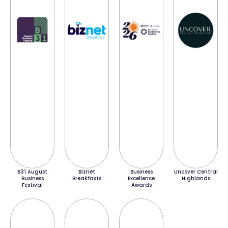
B31 August
Biznet
Business
Uncover Central
Business
Breakfasts
Excellence
Highlands
Festival
Awards