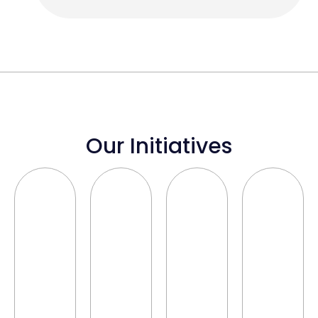
Our Initiatives