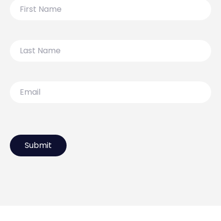
First
Name
Last
Name
Email