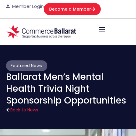
Member Login
Become a Member
Featured News
Ballarat Men’s Mental
Health Trivia Night
Sponsorship Opportunities
Back to News