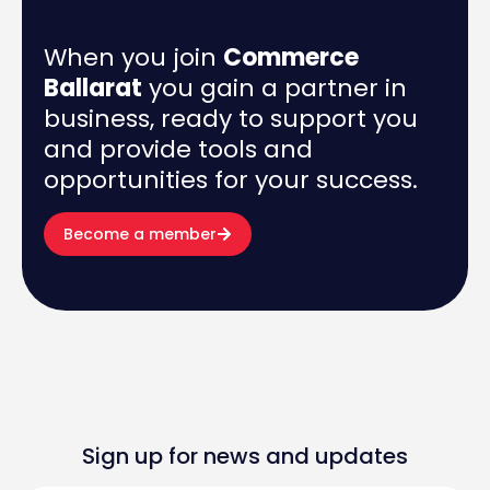
When you join
Commerce
Ballarat
you gain a partner in
business, ready to support you
and provide tools and
opportunities for your success.
Become a member
Sign up for news and updates