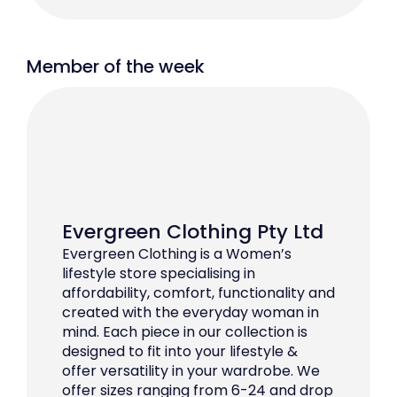
Member of the week
Evergreen Clothing Pty Ltd
Evergreen Clothing is a Women’s
lifestyle store specialising in
affordability, comfort, functionality and
created with the everyday woman in
mind. Each piece in our collection is
designed to fit into your lifestyle &
offer versatility in your wardrobe. We
offer sizes ranging from 6-24 and drop