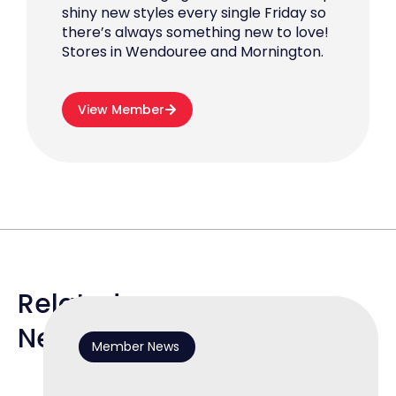
shiny new styles every single Friday so
there’s always something new to love!
Stores in Wendouree and Mornington.
View Member
Related
News
Member News