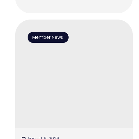
Member News
August 6, 2026