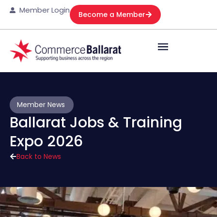
Member Login
Become a Member
Member News
Ballarat Jobs & Training
Expo 2026
Back to News