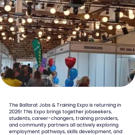
The Ballarat Jobs & Training Expo is returning in
2026! This Expo brings together jobseekers,
students, career-changers, training providers,
and community partners all actively exploring
employment pathways, skills development, and