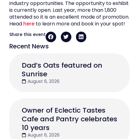
industry opportunities. The opportunity to exhibit
is currently open. Last year, more than 1,800
attended so it is an excellent mode of promotion.
Head
here
to learn more and book in your spot!
Share this event
Recent News
Dad’s Oats featured on
Sunrise
August 6, 2026
Owner of Eclectic Tastes
Cafe and Pantry celebrates
10 years
August 6, 2026