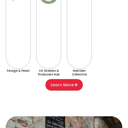
Forage & Feast
CH Growers &
NextGen
Producers Hub
Collective
Learn More