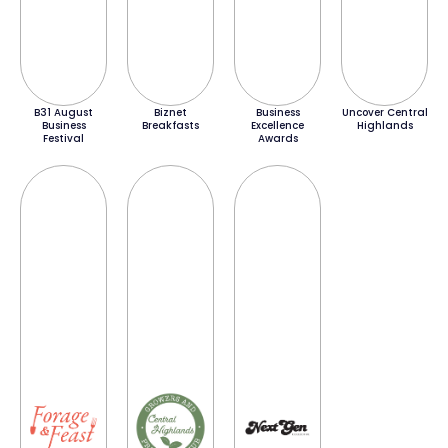
B31 August
Biznet
Business
Uncover Central
Business
Breakfasts
Excellence
Highlands
Festival
Awards