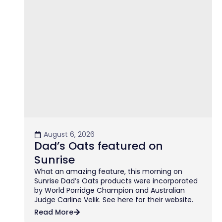
August 6, 2026
Dad’s Oats featured on
Sunrise
What an amazing feature, this morning on
Sunrise Dad’s Oats products were incorporated
by World Porridge Champion and Australian
Judge Carline Velik. See here for their website.
Read More