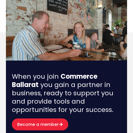
When you join
Commerce
Ballarat
you gain a partner in
business, ready to support you
and provide tools and
opportunities for your success.
Become a member