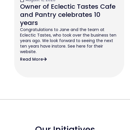
Owner of Eclectic Tastes Cafe
and Pantry celebrates 10
years
Congratulations to Jane and the team at
Eclectic Tastes, who took over the business ten
years ago. We look forward to seeing the next
ten years have instore. See here for their
website.
Read More
Our Initiatives