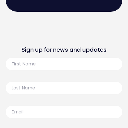
Sign up for news and updates
First
Name
Last
Name
Email