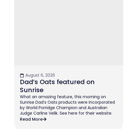
August 6, 2026
Dad’s Oats featured on
Sunrise
What an amazing feature, this morning on
Sunrise Dad’s Oats products were incorporated
by World Porridge Champion and Australian
Judge Carline Velik. See here for their website.
Read More