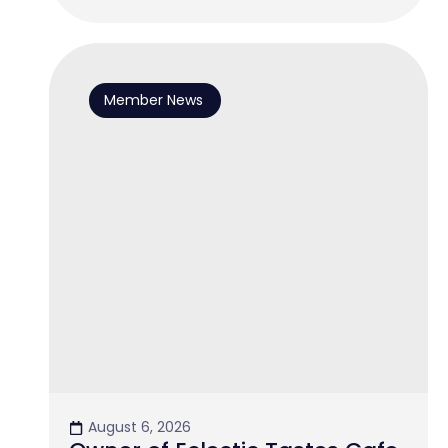
Member News
August 6, 2026