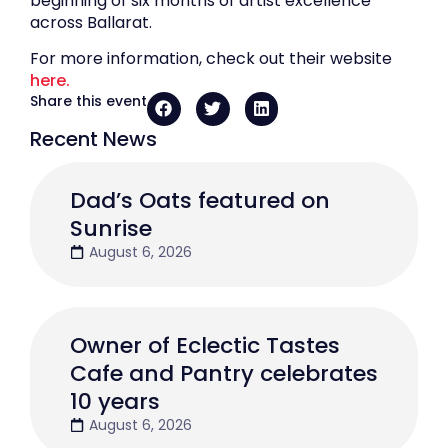
beginning of six months of artist excellence
across Ballarat.
For more information, check out their website
here.
Share this event
Recent News
Dad’s Oats featured on
Sunrise
August 6, 2026
Owner of Eclectic Tastes
Cafe and Pantry celebrates
10 years
August 6, 2026