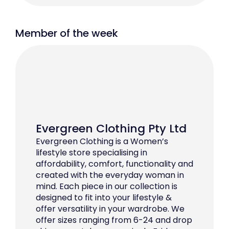
Member of the week
Evergreen Clothing Pty Ltd
Evergreen Clothing is a Women’s
lifestyle store specialising in
affordability, comfort, functionality and
created with the everyday woman in
mind. Each piece in our collection is
designed to fit into your lifestyle &
offer versatility in your wardrobe. We
offer sizes ranging from 6-24 and drop