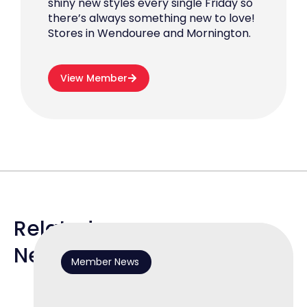
shiny new styles every single Friday so
there’s always something new to love!
Stores in Wendouree and Mornington.
View Member
Related
News
Member News