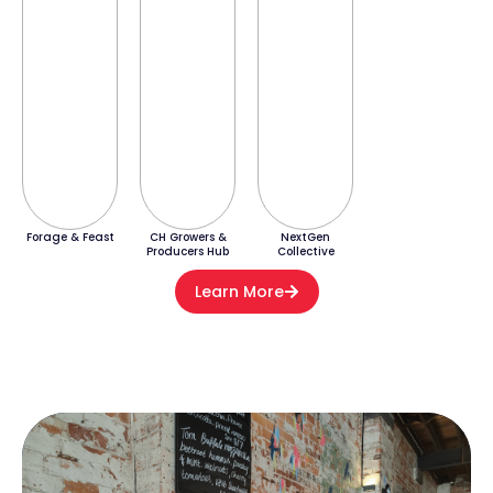
Forage & Feast
CH Growers &
NextGen
Producers Hub
Collective
Learn More