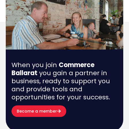
When you join
Commerce
Ballarat
you gain a partner in
business, ready to support you
and provide tools and
opportunities for your success.
Become a member