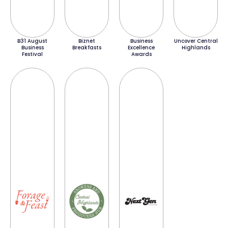
B31 August
Biznet
Business
Uncover Central
Business
Breakfasts
Excellence
Highlands
Festival
Awards