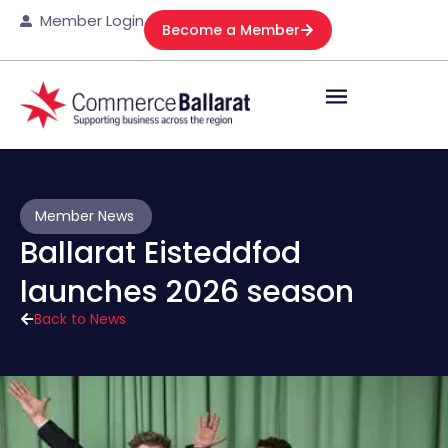
Member Login
Become a Member
Member News
Ballarat Eisteddfod
launches 2026 season
Back to News