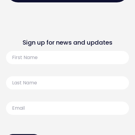
Sign up for news and updates
First
Name
Last
Name
Email