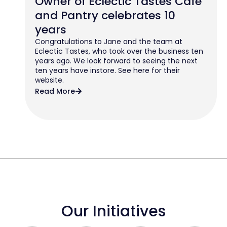
Owner of Eclectic Tastes Cafe
and Pantry celebrates 10
years
Congratulations to Jane and the team at
Eclectic Tastes, who took over the business ten
years ago. We look forward to seeing the next
ten years have instore. See here for their
website.
Read More
Our Initiatives