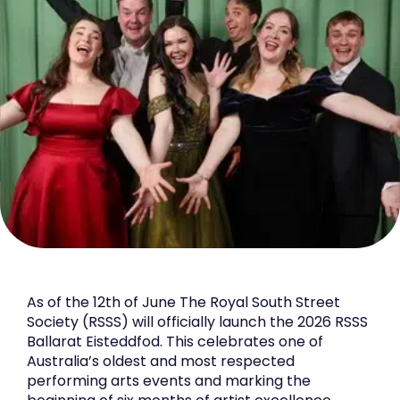
As of the 12th of June The Royal South Street
Society (RSSS) will officially launch the 2026 RSSS
Ballarat Eisteddfod. This celebrates one of
Australia’s oldest and most respected
performing arts events and marking the