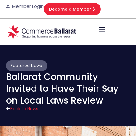
Member Login
Become a Member
Featured News
Ballarat Community
Invited to Have Their Say
on Local Laws Review
Back to News