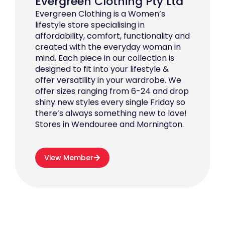
Evergreen Clothing Pty Ltd
Evergreen Clothing is a Women’s
lifestyle store specialising in
affordability, comfort, functionality and
created with the everyday woman in
mind. Each piece in our collection is
designed to fit into your lifestyle &
offer versatility in your wardrobe. We
offer sizes ranging from 6-24 and drop
shiny new styles every single Friday so
there’s always something new to love!
Stores in Wendouree and Mornington.
View Member