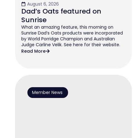
August 6, 2026
Dad’s Oats featured on
Sunrise
What an amazing feature, this morning on
Sunrise Dad’s Oats products were incorporated
by World Porridge Champion and Australian
Judge Carline Velik. See here for their website.
Read More
Member News