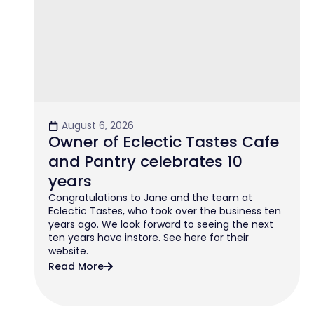
August 6, 2026
Owner of Eclectic Tastes Cafe
and Pantry celebrates 10
years
Congratulations to Jane and the team at
Eclectic Tastes, who took over the business ten
years ago. We look forward to seeing the next
ten years have instore. See here for their
website.
Read More