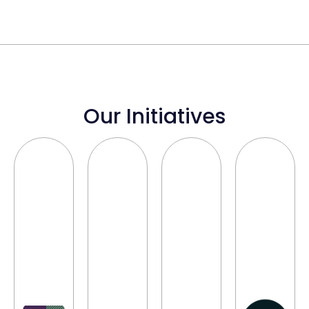
Our Initiatives