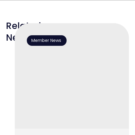
Related
News
Member News