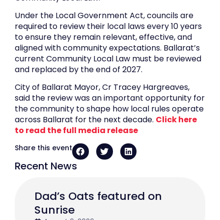
Under the Local Government Act, councils are
required to review their local laws every 10 years
to ensure they remain relevant, effective, and
aligned with community expectations. Ballarat’s
current Community Local Law must be reviewed
and replaced by the end of 2027.
City of Ballarat Mayor, Cr Tracey Hargreaves,
said the review was an important opportunity for
the community to shape how local rules operate
across Ballarat for the next decade.
Click here
to read the full media release
Share this event
Recent News
Dad’s Oats featured on
Sunrise