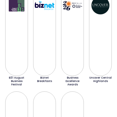
B31 August
Biznet
Business
Uncover Central
Business
Breakfasts
Excellence
Highlands
Festival
Awards