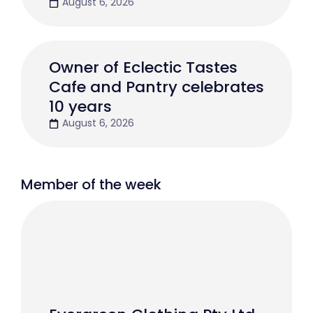
August 6, 2026
Owner of Eclectic Tastes
Cafe and Pantry celebrates
10 years
August 6, 2026
Member of the week