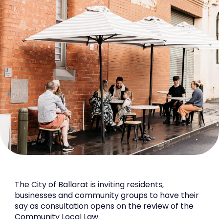
The City of Ballarat is inviting residents,
businesses and community groups to have their
say as consultation opens on the review of the
Community Local Law.