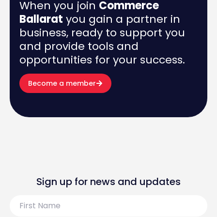
When you join
Commerce
Ballarat
you gain a partner in
business, ready to support you
and provide tools and
opportunities for your success.
Become a member
Sign up for news and updates
First
Name