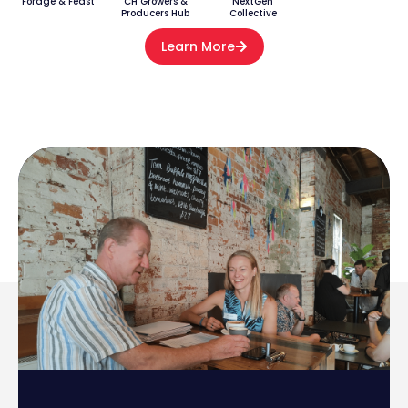
Forage & Feast
CH Growers &
NextGen
Producers Hub
Collective
Learn More