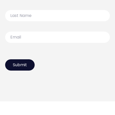
Last
Name
Email