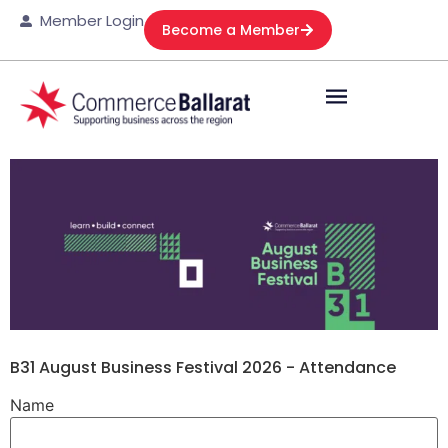
Member Login
Become a Member
B31 August Business Festival 2026 - Attendance
Name