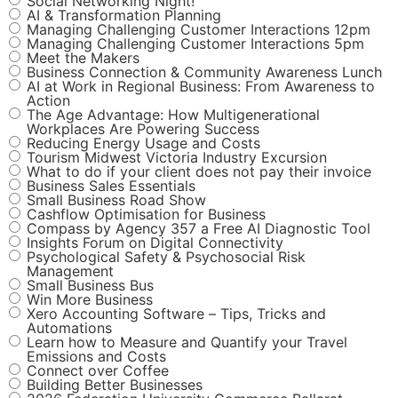
Social Networking Night!
AI & Transformation Planning
Managing Challenging Customer Interactions 12pm
Managing Challenging Customer Interactions 5pm
Meet the Makers
Business Connection & Community Awareness Lunch
AI at Work in Regional Business: From Awareness to
Action
The Age Advantage: How Multigenerational
Workplaces Are Powering Success
Reducing Energy Usage and Costs
Tourism Midwest Victoria Industry Excursion
What to do if your client does not pay their invoice
Business Sales Essentials
Small Business Road Show
Cashflow Optimisation for Business
Compass by Agency 357 a Free AI Diagnostic Tool
Insights Forum on Digital Connectivity
Psychological Safety & Psychosocial Risk
Management
Small Business Bus
Win More Business
Xero Accounting Software – Tips, Tricks and
Automations
Learn how to Measure and Quantify your Travel
Emissions and Costs
Connect over Coffee
Building Better Businesses