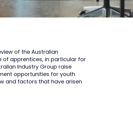
view of the Australian
f apprentices, in particular for
tralian Industry Group raise
ment opportunities for youth
iew and factors that have arisen