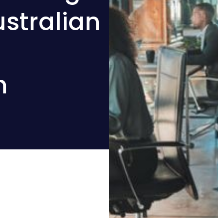
stralian
m