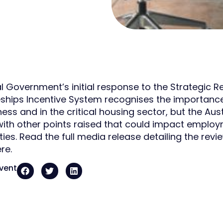
l Government’s initial response to the Strategic Re
ships Incentive System recognises the importance o
ess and in the critical housing sector, but the Aus
ith other points raised that could impact employ
ties. Read the full media release detailing the rev
re.
event