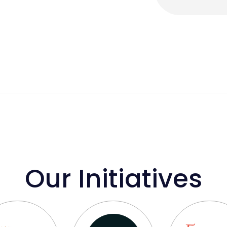
Our Initiatives