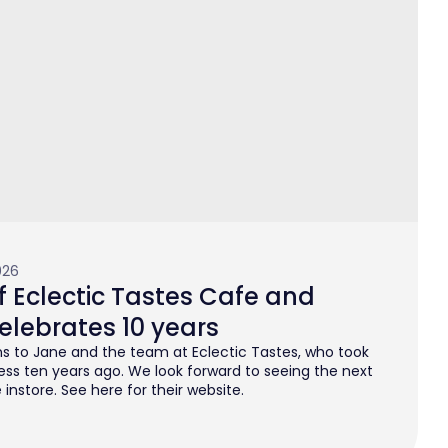
026
 Eclectic Tastes Cafe and
elebrates 10 years
s to Jane and the team at Eclectic Tastes, who took
ess ten years ago. We look forward to seeing the next
instore. See here for their website.