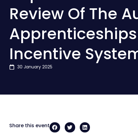
Review Of The Au
Apprenticeships
Incentive Syste
30 January 2025
Share this event