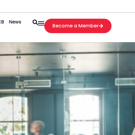
CB
News
Become a Member