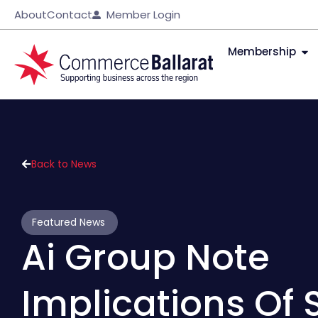
About
Contact
Member Login
Membership
Back to News
Featured News
Ai Group Note
Implications Of 