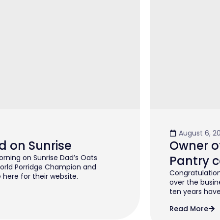
August 6, 2
d on Sunrise
Owner of
rning on Sunrise Dad’s Oats
Pantry c
orld Porridge Champion and
Congratulation
 here for their website.
over the busin
ten years have 
Read More