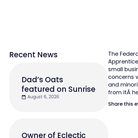
Recent News
The Federa
Apprentice
small busin
concerns w
Dad’s Oats
and minori
featured on Sunrise
from itÂ he
August 6, 2026
Share this 
Owner of Eclectic