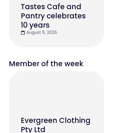
Tastes Cafe and
Pantry celebrates
10 years
August 6, 2026
Member of the week
Evergreen Clothing
Pty Ltd