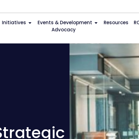
Initiatives
Events & Development
Resources
R
Advocacy
Strategic