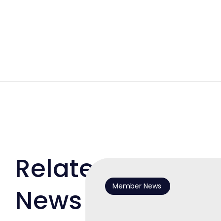
Related
Member News
News