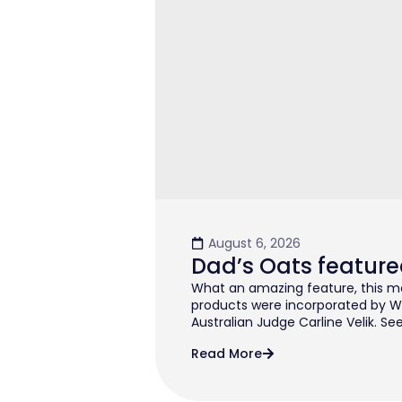
August 6, 2026
Dad’s Oats feature
What an amazing feature, this mo
products were incorporated by W
Australian Judge Carline Velik. See
Read More