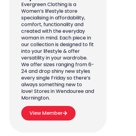
Evergreen Clothing is a
Women’s lifestyle store
specialising in affordability,
comfort, functionality and
created with the everyday
woman in mind. Each piece in
our collection is designed to fit
into your lifestyle & offer
versatility in your wardrobe.
We offer sizes ranging from 6-
24 and drop shiny new styles
every single Friday so there’s
always something new to
love! Stores in Wendouree and
Mornington.
View Member