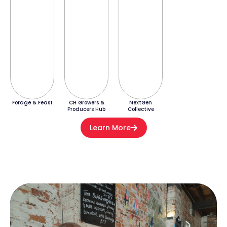
Forage & Feast
CH Growers &
NextGen
Producers Hub
Collective
Learn More