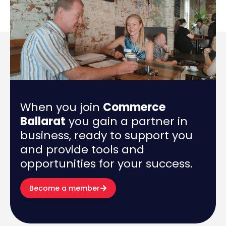
When you join
Commerce
Ballarat
you gain a partner in
business, ready to support you
and provide tools and
opportunities for your success.
Become a member