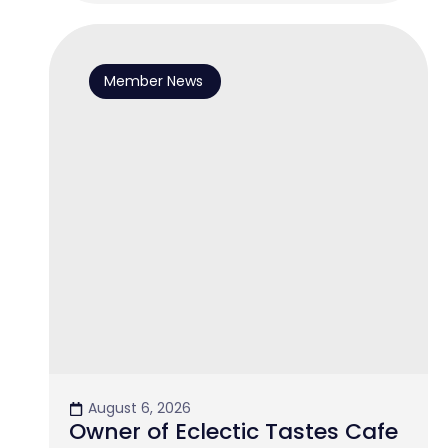
Member News
August 6, 2026
Owner of Eclectic Tastes Cafe