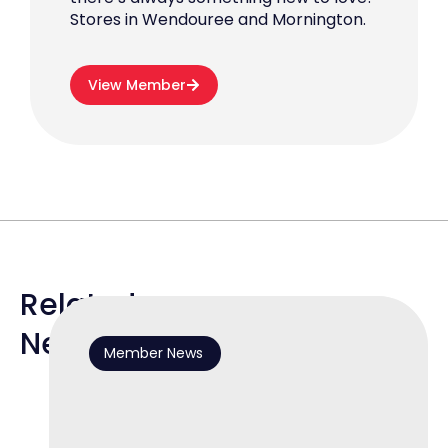
Stores in Wendouree and Mornington.
View Member
Related
News
Member News