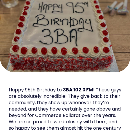
Happy 95th Birthday to
3BA 102.3 FM
! These guys
are absolutely incredible! They give back to their
community, they show up whenever they’re
needed, and they have certainly gone above and
beyond for Commerce Ballarat over the years.
We are so proud to work closely with them, and
so happy to see them almost hit the one century