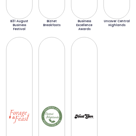
B31 August
Biznet
Business
Uncover Central
Business
Breakfasts
Excellence
Highlands
Festival
Awards