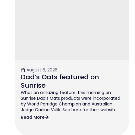
August 6, 2026
Dad’s Oats featured on
Sunrise
What an amazing feature, this morning on
Sunrise Dad’s Oats products were incorporated
by World Porridge Champion and Australian
Judge Carline Velik. See here for their website.
Read More