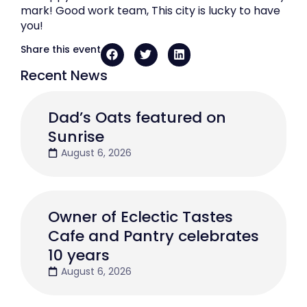
mark! Good work team, This city is lucky to have
you!
Share this event
Recent News
Dad’s Oats featured on
Sunrise
August 6, 2026
Owner of Eclectic Tastes
Cafe and Pantry celebrates
10 years
August 6, 2026