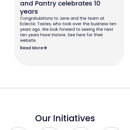
and Pantry celebrates 10
years
Congratulations to Jane and the team at
Eclectic Tastes, who took over the business ten
years ago. We look forward to seeing the next
ten years have instore. See here for their
website.
Read More
Our Initiatives