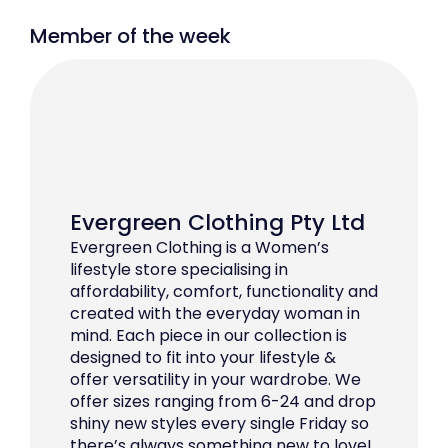
Member of the week
Evergreen Clothing Pty Ltd
Evergreen Clothing is a Women’s
lifestyle store specialising in
affordability, comfort, functionality and
created with the everyday woman in
mind. Each piece in our collection is
designed to fit into your lifestyle &
offer versatility in your wardrobe. We
offer sizes ranging from 6-24 and drop
shiny new styles every single Friday so
there’s always something new to love!