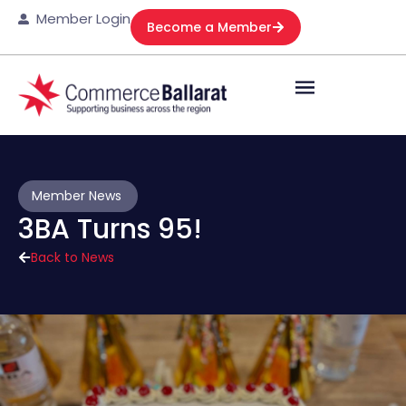
Member Login
Become a Member
Member News
3BA Turns 95!
Back to News