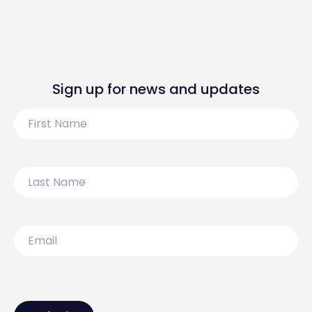
Sign up for news and updates
First
Name
Last
Name
Email