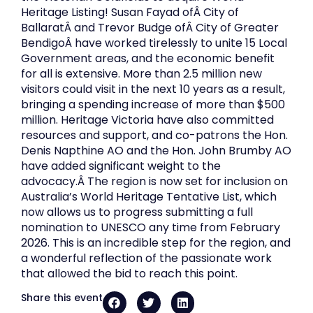
Heritage Listing! Susan Fayad ofÂ City of
BallaratÂ and Trevor Budge ofÂ City of Greater
BendigoÂ have worked tirelessly to unite 15 Local
Government areas, and the economic benefit
for all is extensive. More than 2.5 million new
visitors could visit in the next 10 years as a result,
bringing a spending increase of more than $500
million. Heritage Victoria have also committed
resources and support, and co-patrons the Hon.
Denis Napthine AO and the Hon. John Brumby AO
have added significant weight to the
advocacy.Â The region is now set for inclusion on
Australia’s World Heritage Tentative List, which
now allows us to progress submitting a full
nomination to UNESCO any time from February
2026. This is an incredible step for the region, and
a wonderful reflection of the passionate work
that allowed the bid to reach this point.
Share this event