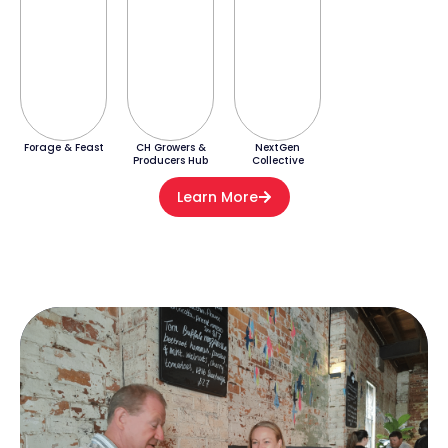
Forage & Feast
CH Growers &
NextGen
Producers Hub
Collective
Learn More