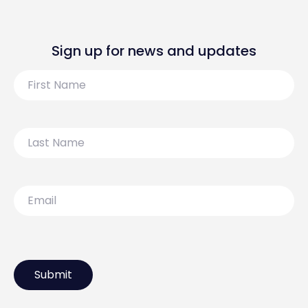
Sign up for news and updates
First
Name
Last
Name
Email