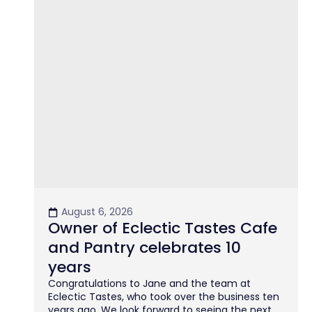
August 6, 2026
Owner of Eclectic Tastes Cafe
and Pantry celebrates 10
years
Congratulations to Jane and the team at
Eclectic Tastes, who took over the business ten
years ago. We look forward to seeing the next