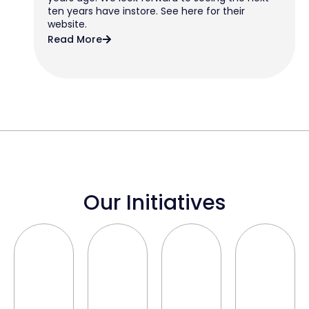
ten years have instore. See here for their
website.
Read More
Our Initiatives