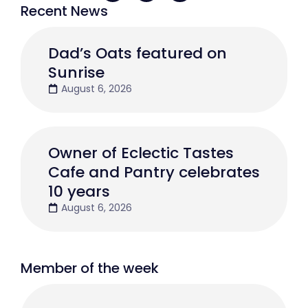
Recent News
Dad’s Oats featured on
Sunrise
August 6, 2026
Owner of Eclectic Tastes
Cafe and Pantry celebrates
10 years
August 6, 2026
Member of the week