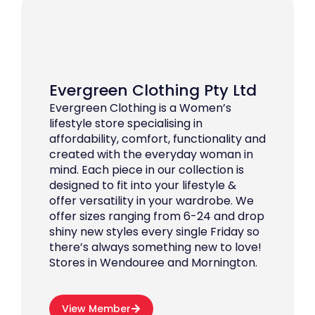
Evergreen Clothing Pty Ltd
Evergreen Clothing is a Women’s
lifestyle store specialising in
affordability, comfort, functionality and
created with the everyday woman in
mind. Each piece in our collection is
designed to fit into your lifestyle &
offer versatility in your wardrobe. We
offer sizes ranging from 6-24 and drop
shiny new styles every single Friday so
there’s always something new to love!
Stores in Wendouree and Mornington.
View Member