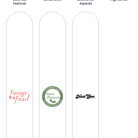
Festival
Awards