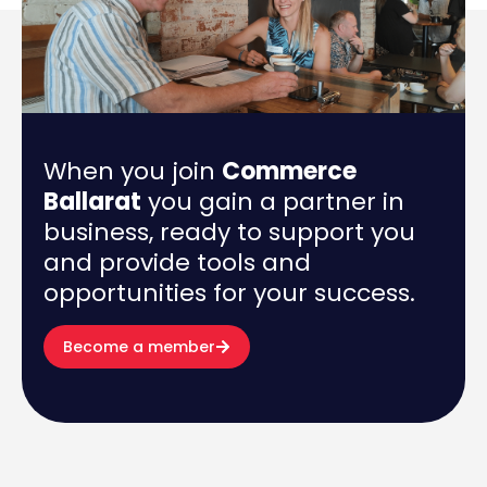
When you join
Commerce
Ballarat
you gain a partner in
business, ready to support you
and provide tools and
opportunities for your success.
Become a member