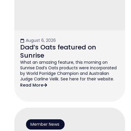
August 6, 2026
Dad’s Oats featured on
Sunrise
What an amazing feature, this morning on
Sunrise Dad’s Oats products were incorporated
by World Porridge Champion and Australian
Judge Carline Velik. See here for their website.
Read More
Member News