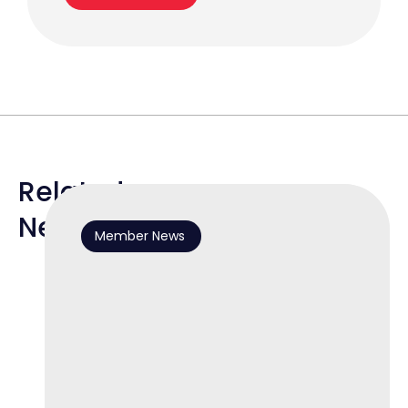
Related
News
Member News