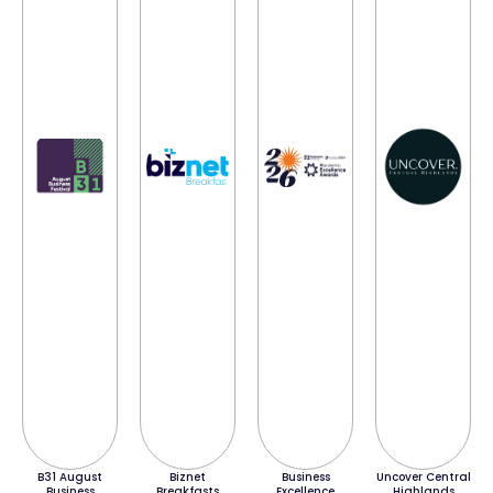
B31 August
Biznet
Business
Uncover Central
Business
Breakfasts
Excellence
Highlands