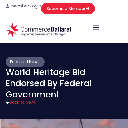
Member Login
Become a Member
Featured News
World Heritage Bid
Endorsed By Federal
Government
Back to News