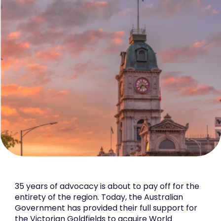
35 years of advocacy is about to pay off for the
entirety of the region. Today, the Australian
Government has provided their full support for
the Victorian Goldfields to acquire World