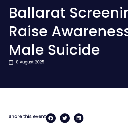
Ballarat Screeni
Raise Awarenes
Male Suicide
8 August 2025
Share this event