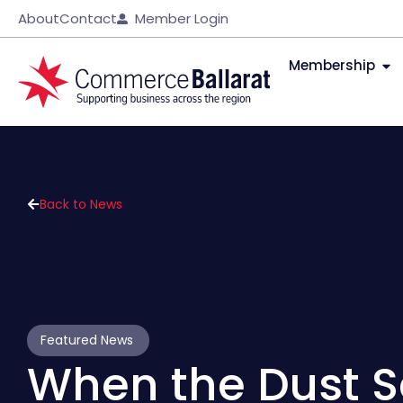
About
Contact
Member Login
Membership
Back to News
Featured News
When the Dust S