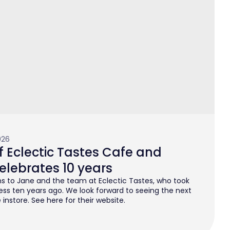
026
 Eclectic Tastes Cafe and
elebrates 10 years
s to Jane and the team at Eclectic Tastes, who took
ess ten years ago. We look forward to seeing the next
instore. See here for their website.