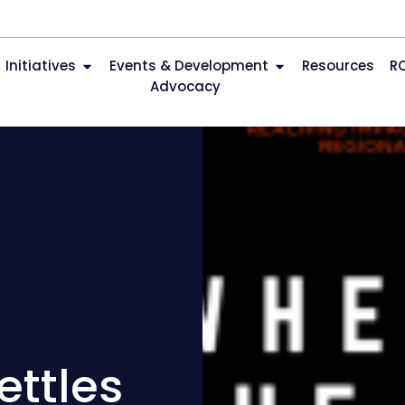
Initiatives
Events & Development
Resources
R
Advocacy
ettles