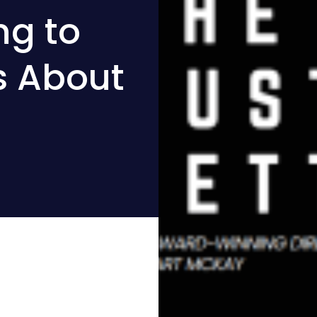
ng to
s About