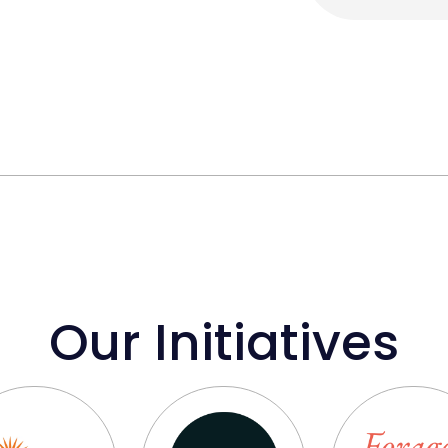
Our Initiatives