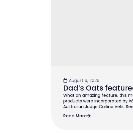
August 6, 2026
Dad’s Oats feature
What an amazing feature, this mo
products were incorporated by W
Australian Judge Carline Velik. See
Read More