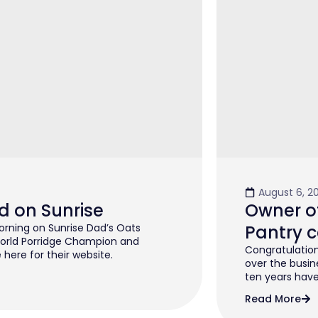
August 6, 2
d on Sunrise
Owner of
rning on Sunrise Dad’s Oats
Pantry c
orld Porridge Champion and
Congratulation
 here for their website.
over the busin
ten years have 
Read More