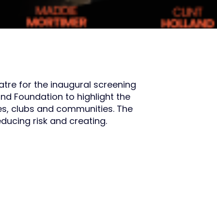
atre for the inaugural screening
nd Foundation to highlight the
ces, clubs and communities. The
ducing risk and creating.