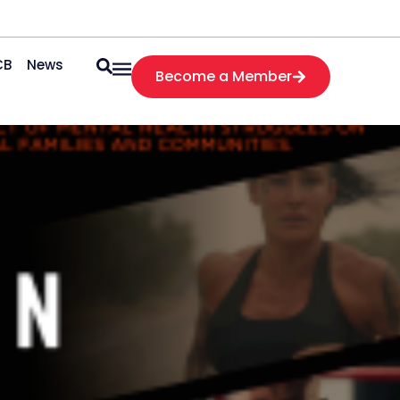
CB
News
Become a Member