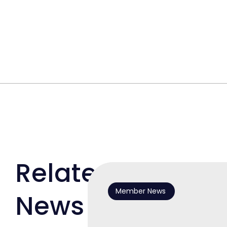
Related
Member News
News