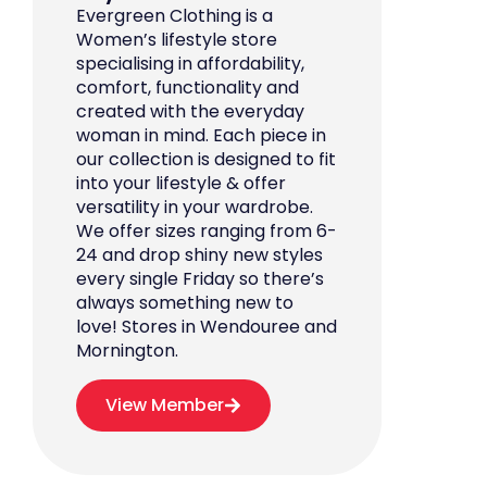
Evergreen Clothing is a
Women’s lifestyle store
specialising in affordability,
comfort, functionality and
created with the everyday
woman in mind. Each piece in
our collection is designed to fit
into your lifestyle & offer
versatility in your wardrobe.
We offer sizes ranging from 6-
24 and drop shiny new styles
every single Friday so there’s
always something new to
love! Stores in Wendouree and
Mornington.
View Member