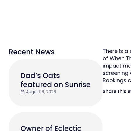
Recent News
There is a
of When Th
impact mal
screening 
Dad’s Oats
Bookings 
featured on Sunrise
Share this 
August 6, 2026
Owner of Eclectic