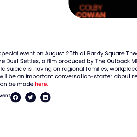
 special event on August 25th at Barkly Square The
e Dust Settles, a film produced by The Outback Mi
e suicide is having on regional families, workpla
will be an important conversation-starter about re
can be made
here.
event