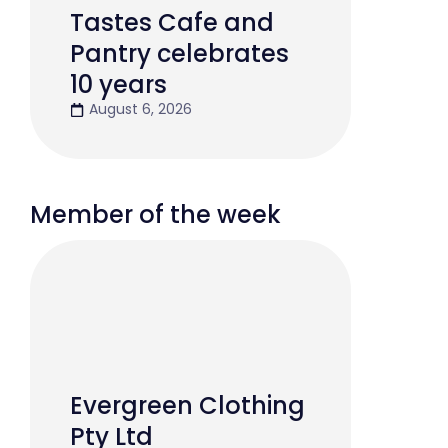
Tastes Cafe and
Pantry celebrates
10 years
August 6, 2026
Member of the week
Evergreen Clothing
Pty Ltd