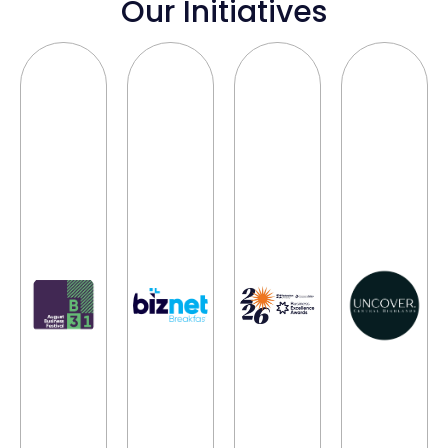
Our Initiatives