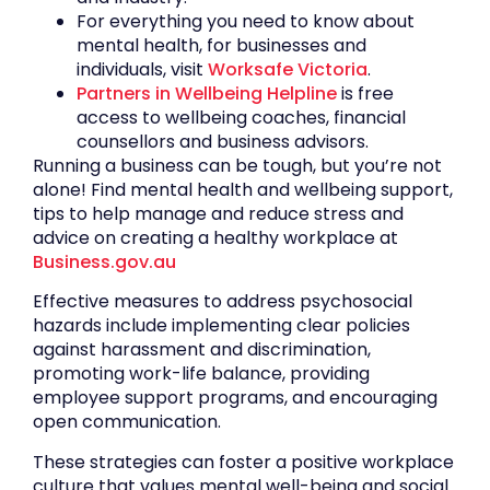
For everything you need to know about
mental health, for businesses and
individuals, visit
Worksafe Victoria
.
Partners in Wellbeing Helpline
is free
access to wellbeing coaches, financial
counsellors and business advisors.
Running a business can be tough, but you’re not
alone! Find mental health and wellbeing support,
tips to help manage and reduce stress and
advice on creating a healthy workplace at
Business.gov.au
Effective measures to address psychosocial
hazards include implementing clear policies
against harassment and discrimination,
promoting work-life balance, providing
employee support programs, and encouraging
open communication.
These strategies can foster a positive workplace
culture that values mental well-being and social