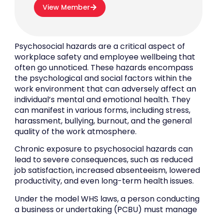
View Member
Psychosocial hazards are a critical aspect of
workplace safety and employee wellbeing that
often go unnoticed. These hazards encompass
the psychological and social factors within the
work environment that can adversely affect an
individual’s mental and emotional health. They
can manifest in various forms, including stress,
harassment, bullying, burnout, and the general
quality of the work atmosphere.
Chronic exposure to psychosocial hazards can
lead to severe consequences, such as reduced
job satisfaction, increased absenteeism, lowered
productivity, and even long-term health issues.
Under the model WHS laws, a person conducting
a business or undertaking (PCBU) must manage