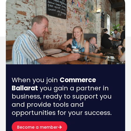
When you join
Commerce
Ballarat
you gain a partner in
business, ready to support you
and provide tools and
opportunities for your success.
Become a member