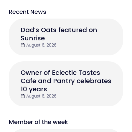
Recent News
Dad’s Oats featured on
Sunrise
August 6, 2026
Owner of Eclectic Tastes
Cafe and Pantry celebrates
10 years
August 6, 2026
Member of the week