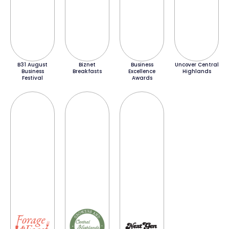
B31 August
Biznet
Business
Uncover Central
Business
Breakfasts
Excellence
Highlands
Festival
Awards