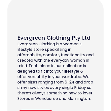
Evergreen Clothing Pty Ltd
Evergreen Clothing is a Women’s
lifestyle store specialising in
affordability, comfort, functionality and
created with the everyday woman in
mind. Each piece in our collection is
designed to fit into your lifestyle &
offer versatility in your wardrobe. We
offer sizes ranging from 6-24 and drop
shiny new styles every single Friday so
there’s always something new to love!
Stores in Wendouree and Mornington.