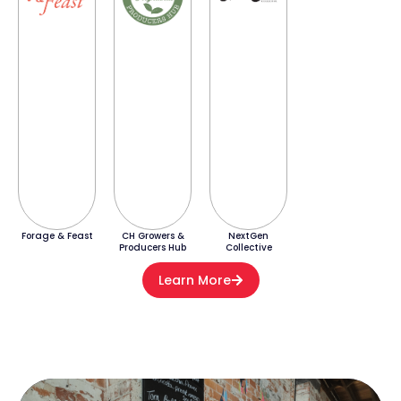
Forage & Feast
CH Growers &
NextGen
Producers Hub
Collective
Learn More