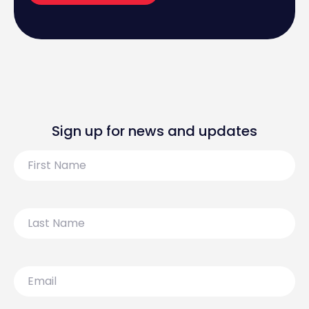
Sign up for news and updates
First
Name
Last
Name
Email