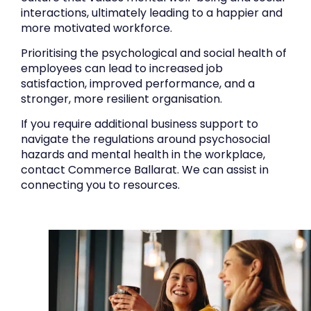
interactions, ultimately leading to a happier and
more motivated workforce.
Prioritising the psychological and social health of
employees can lead to increased job
satisfaction, improved performance, and a
stronger, more resilient organisation.
If you require additional business support to
navigate the regulations around psychosocial
hazards and mental health in the workplace,
contact Commerce Ballarat. We can assist in
connecting you to resources.