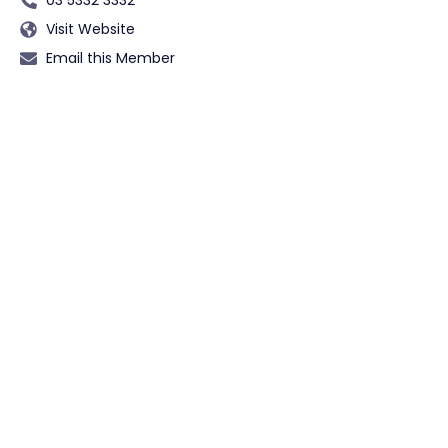
Visit Website
Email this Member