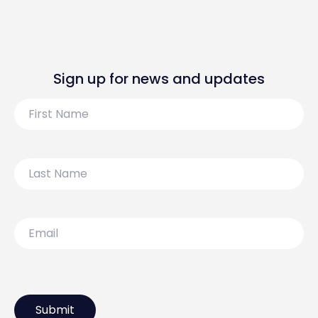
Sign up for news and updates
First
Name
Last
Name
Email