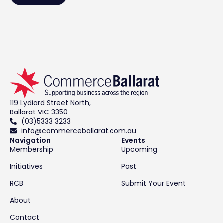
119 Lydiard Street North,
Ballarat VIC 3350
(03)5333 3233
info@commerceballarat.com.au
Navigation
Events
Membership
Upcoming
Initiatives
Past
RCB
Submit Your Event
About
Contact