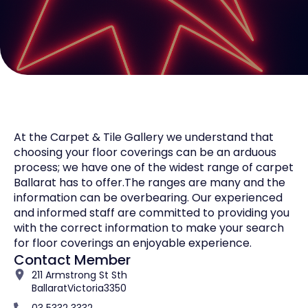
At the Carpet & Tile Gallery we understand that
choosing your floor coverings can be an arduous
process; we have one of the widest range of carpet
Ballarat has to offer.The ranges are many and the
information can be overbearing. Our experienced
and informed staff are committed to providing you
with the correct information to make your search
for floor coverings an enjoyable experience.
Contact Member
211 Armstrong St Sth
Ballarat
Victoria
3350
03 5332 3332