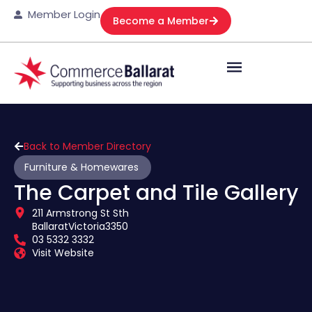
Member Login
Become a Member
Back to Member Directory
Furniture & Homewares
The Carpet and Tile Gallery
211 Armstrong St Sth
Ballarat
Victoria
3350
03 5332 3332
Visit Website