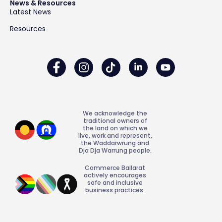
News & Resources
Latest News
Resources
We acknowledge the
traditional owners of
the land on which we
live, work and represent,
the Waddarwrung and
Dja Dja Warrung people.
Commerce Ballarat
actively encourages
safe and inclusive
business practices.