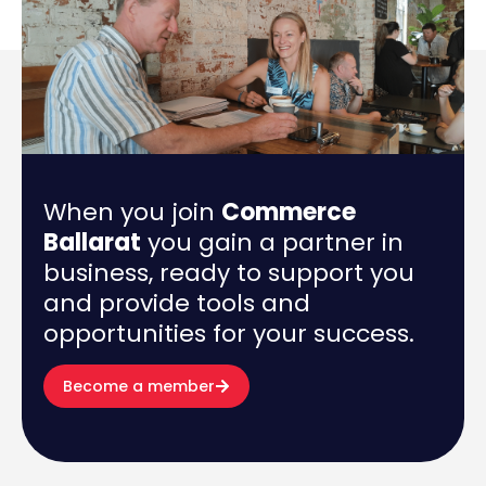
When you join
Commerce
Ballarat
you gain a partner in
business, ready to support you
and provide tools and
opportunities for your success.
Become a member