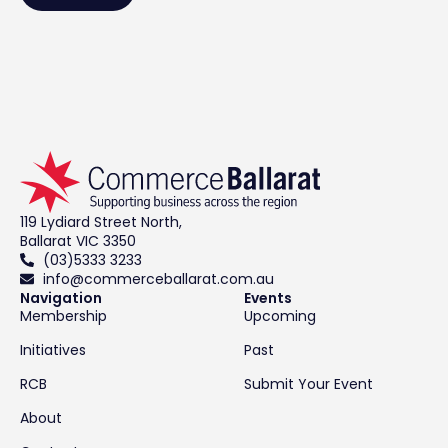
119 Lydiard Street North,
Ballarat VIC 3350
(03)5333 3233
info@commerceballarat.com.au
Navigation
Events
Membership
Upcoming
Initiatives
Past
RCB
Submit Your Event
About