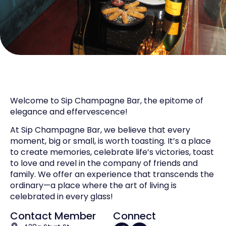
Welcome to Sip Champagne Bar, the epitome of
elegance and effervescence!
At Sip Champagne Bar, we believe that every
moment, big or small, is worth toasting. It’s a place
to create memories, celebrate life’s victories, toast
to love and revel in the company of friends and
family. We offer an experience that transcends the
ordinary—a place where the art of living is
celebrated in every glass!
Contact Member
Connect