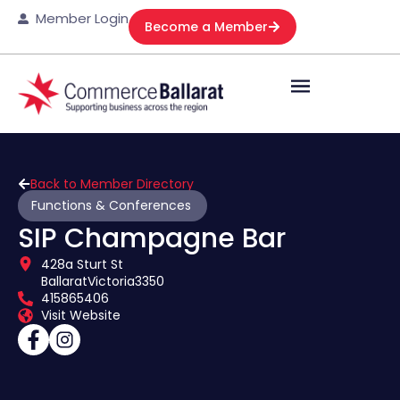
Member Login
Become a Member
Back to Member Directory
Functions & Conferences
SIP Champagne Bar
428a Sturt St
Ballarat
Victoria
3350
415865406
Visit Website