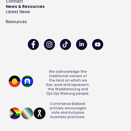
Contact
News & Resources
Latest News
Resources
We acknowledge the
traditional owners of
the land on which we
live, work and represent,
the Waddarwrung and
Dja Dja Warrung people.
Commerce Ballarat
actively encourages
safe and inclusive
business practices.