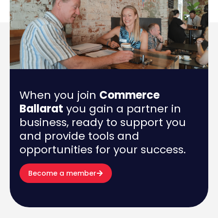
When you join
Commerce
Ballarat
you gain a partner in
business, ready to support you
and provide tools and
opportunities for your success.
Become a member