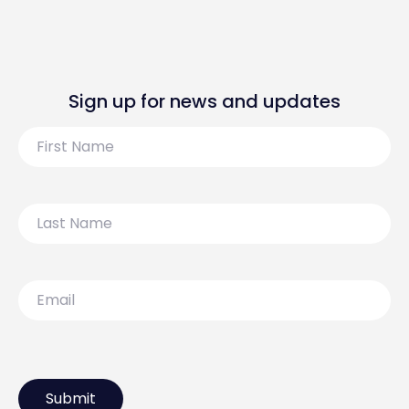
Sign up for news and updates
First
Name
Last
Name
Email