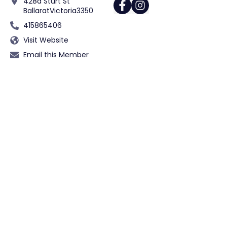
428a Sturt St
Ballarat
Victoria
3350
415865406
Visit Website
Email this Member