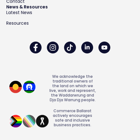
Contact
News & Resources
Latest News
Resources
We acknowledge the
traditional owners of
the land on which we
live, work and represent,
the Waddarwrung and
Dja Dja Warrung people.
Commerce Ballarat
actively encourages
safe and inclusive
business practices.