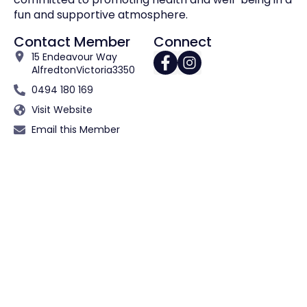
fun and supportive atmosphere.
Contact Member
Connect
15 Endeavour Way
Alfredton
Victoria
3350
0494 180 169
Visit Website
Email this Member