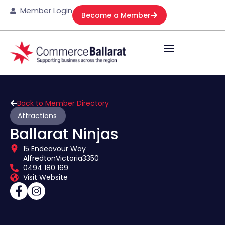
Member Login
Become a Member
Back to Member Directory
Attractions
Ballarat Ninjas
15 Endeavour Way
Alfredton
Victoria
3350
0494 180 169
Visit Website