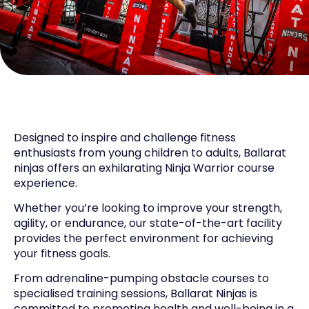
Designed to inspire and challenge fitness
enthusiasts from young children to adults, Ballarat
ninjas offers an exhilarating Ninja Warrior course
experience.
Whether you’re looking to improve your strength,
agility, or endurance, our state-of-the-art facility
provides the perfect environment for achieving
your fitness goals.
From adrenaline-pumping obstacle courses to
specialised training sessions, Ballarat Ninjas is
committed to promoting health and well-being in a