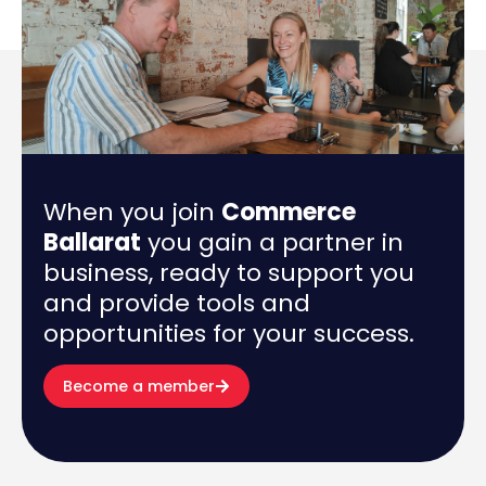
When you join
Commerce
Ballarat
you gain a partner in
business, ready to support you
and provide tools and
opportunities for your success.
Become a member