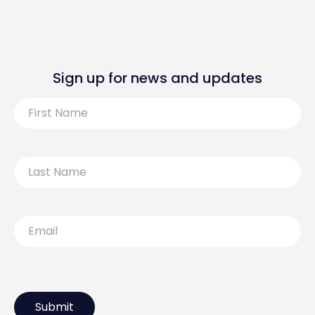
Sign up for news and updates
First
Name
Last
Name
Email