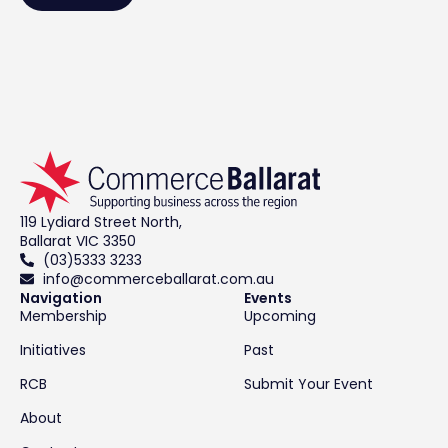
119 Lydiard Street North,
Ballarat VIC 3350
(03)5333 3233
info@commerceballarat.com.au
Navigation
Events
Membership
Upcoming
Initiatives
Past
RCB
Submit Your Event
About