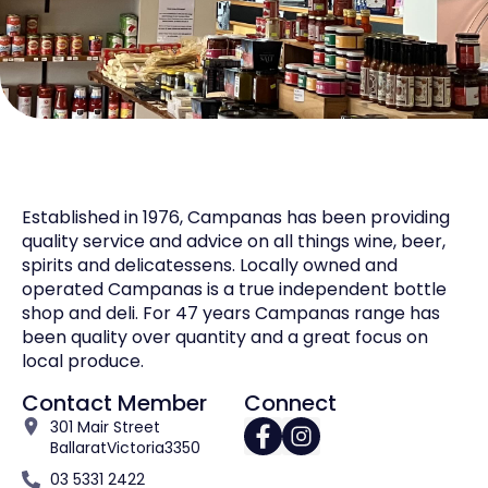
Established in 1976, Campanas has been providing
quality service and advice on all things wine, beer,
spirits and delicatessens. Locally owned and
operated Campanas is a true independent bottle
shop and deli. For 47 years Campanas range has
been quality over quantity and a great focus on
local produce.
Contact Member
Connect
301 Mair Street
Ballarat
Victoria
3350
03 5331 2422