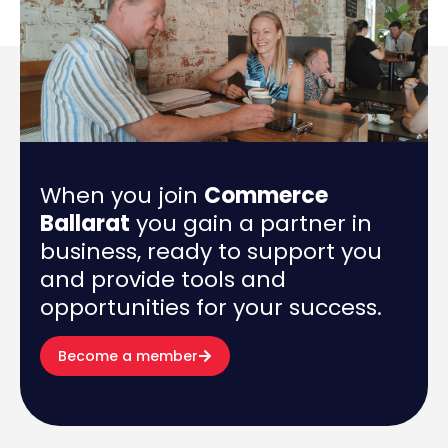
When you join
Commerce
Ballarat
you gain a partner in
business, ready to support you
and provide tools and
opportunities for your success.
Become a member