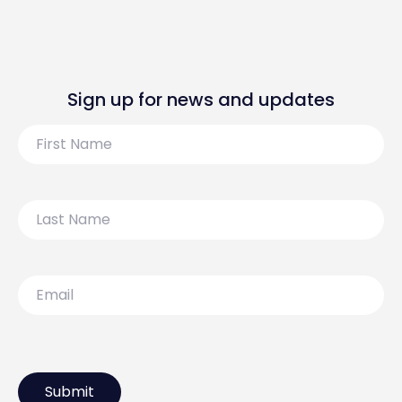
Sign up for news and updates
First
Name
Last
Name
Email