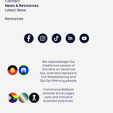
Contact
News & Resources
Latest News
Resources
We acknowledge the
traditional owners of
the land on which we
live, work and represent,
the Waddarwrung and
Dja Dja Warrung people.
Commerce Ballarat
actively encourages
safe and inclusive
business practices.