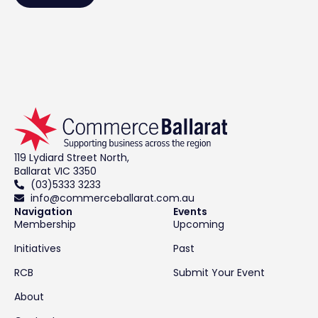
119 Lydiard Street North,
Ballarat VIC 3350
(03)5333 3233
info@commerceballarat.com.au
Navigation
Events
Membership
Upcoming
Initiatives
Past
RCB
Submit Your Event
About