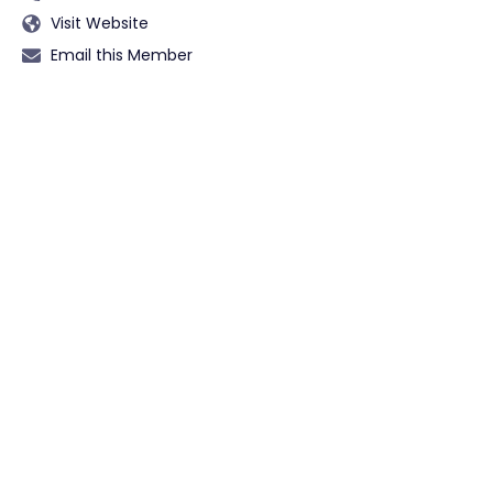
Visit Website
Email this Member