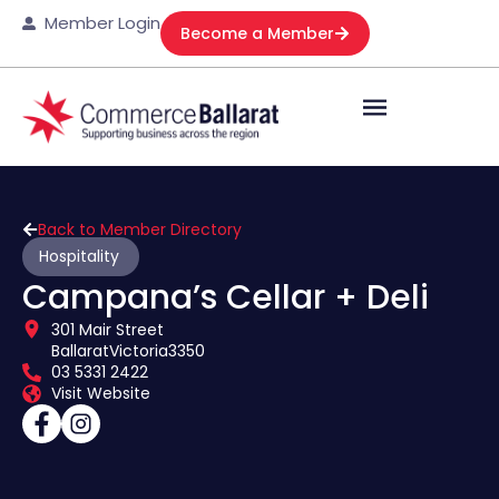
Member Login
Become a Member
Back to Member Directory
Hospitality
Campana’s Cellar + Deli
301 Mair Street
Ballarat
Victoria
3350
03 5331 2422
Visit Website