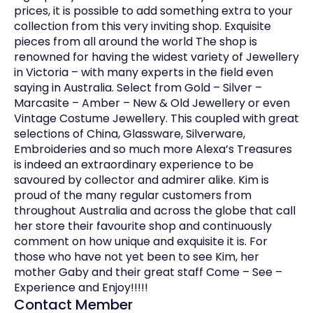
prices, it is possible to add something extra to your
collection from this very inviting shop. Exquisite
pieces from all around the world The shop is
renowned for having the widest variety of Jewellery
in Victoria – with many experts in the field even
saying in Australia. Select from Gold – Silver –
Marcasite – Amber – New & Old Jewellery or even
Vintage Costume Jewellery. This coupled with great
selections of China, Glassware, Silverware,
Embroideries and so much more Alexa’s Treasures
is indeed an extraordinary experience to be
savoured by collector and admirer alike. Kim is
proud of the many regular customers from
throughout Australia and across the globe that call
her store their favourite shop and continuously
comment on how unique and exquisite it is. For
those who have not yet been to see Kim, her
mother Gaby and their great staff Come – See –
Experience and Enjoy!!!!!
Contact Member