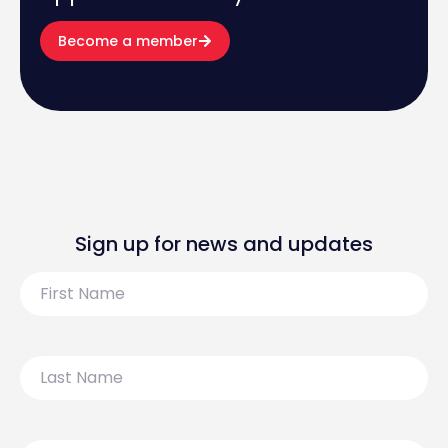
Become a member
Sign up for news and updates
First
Name
Last
Name
Email