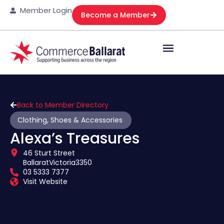
Member Login
Become a Member
Back to Member Directory
Clothing, Shoes & Accessories
Alexa’s Treasures
46 Sturt Street
Ballarat
Victoria
3350
03 5333 7377
Visit Website