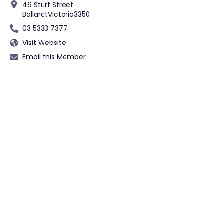
46 Sturt Street
Ballarat
Victoria
3350
03 5333 7377
Visit Website
Email this Member