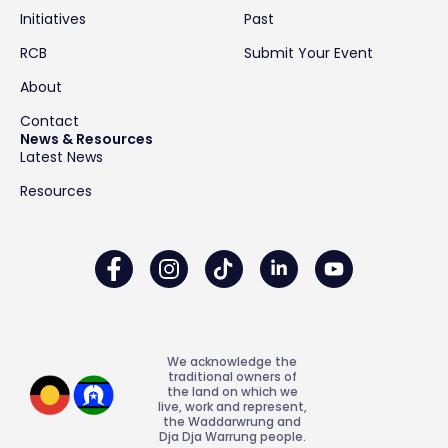
Initiatives
Past
RCB
Submit Your Event
About
Contact
News & Resources
Latest News
Resources
We acknowledge the
traditional owners of
the land on which we
live, work and represent,
the Waddarwrung and
Dja Dja Warrung people.