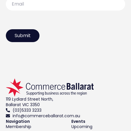
119 Lydiard Street North,
Ballarat VIC 3350
(03)5333 3233
info@commerceballarat.com.au
Navigation
Events
Membership
Upcoming