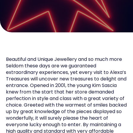
Beautiful and Unique Jewellery and so much more
Seldom these days are we guaranteed
extraordinary experiences, yet every visit to Alexa’s
Treasures will uncover new treasures to delight and
entrance. Opened in 2001, the young Kim Sascia
knew from the start that her store demanded
perfection in style and class with a great variety of
choice. Greeted with the warmest of smiles backed
up by great knowledge of the pieces displayed so
wonderfully, it will surely please the heart of
everyone lucky enough to enter. By maintaining a
high quality and standard with very affordable