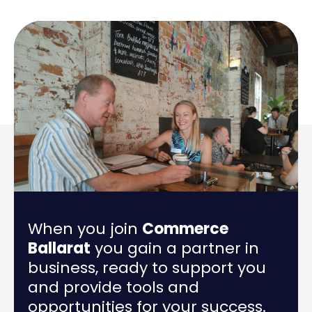
When you join
Commerce
Ballarat
you gain a partner in
business, ready to support you
and provide tools and
opportunities for your success.