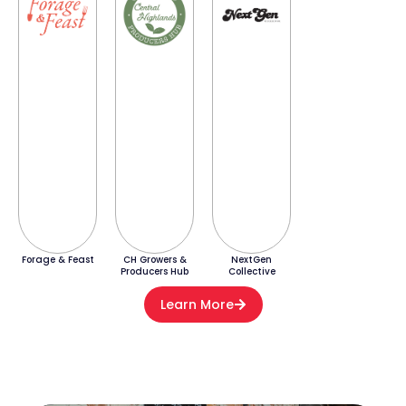
Forage & Feast
CH Growers &
NextGen
Producers Hub
Collective
Learn More