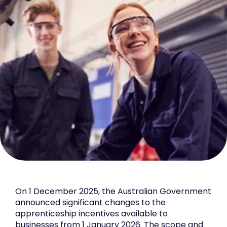
On 1 December 2025, the Australian Government
announced significant changes to the
apprenticeship incentives available to
businesses from 1 January 2026. The scope and