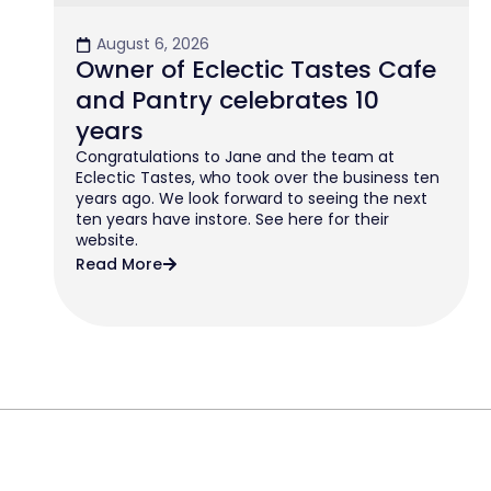
August 6, 2026
Owner of Eclectic Tastes Cafe
and Pantry celebrates 10
years
Congratulations to Jane and the team at
Eclectic Tastes, who took over the business ten
years ago. We look forward to seeing the next
ten years have instore. See here for their
website.
Read More