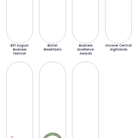
B31 August
Biznet
Business
Uncover Central
Business
Breakfasts
Excellence
Highlands
Festival
Awards