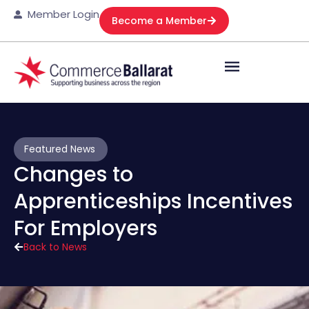
Member Login
Become a Member
Featured News
Changes to
Apprenticeships Incentives
For Employers
Back to News