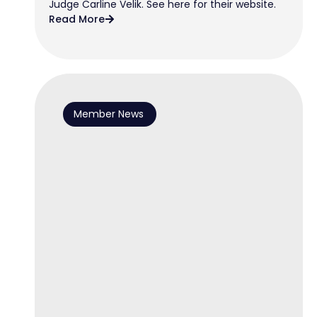
Judge Carline Velik. See here for their website.
Read More
Member News