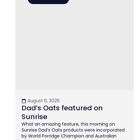
August 6, 2026
Dad’s Oats featured on
Sunrise
What an amazing feature, this morning on
Sunrise Dad’s Oats products were incorporated
by World Porridge Champion and Australian