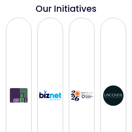
Our Initiatives