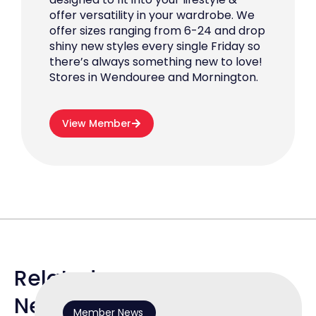
offer versatility in your wardrobe. We
offer sizes ranging from 6-24 and drop
shiny new styles every single Friday so
there’s always something new to love!
Stores in Wendouree and Mornington.
View Member
Related
News
Member News