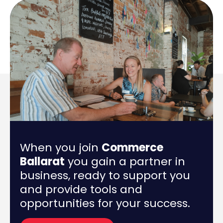
When you join
Commerce
Ballarat
you gain a partner in
business, ready to support you
and provide tools and
opportunities for your success.