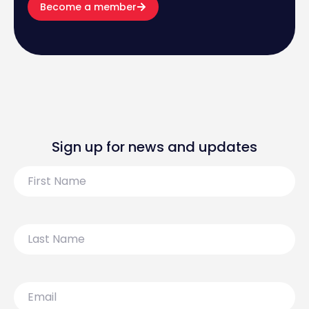
Become a member
Sign up for news and updates
First
Name
Last
Name
Email