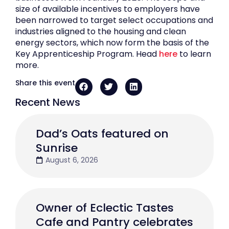
size of available incentives to employers have
been narrowed to target select occupations and
industries aligned to the housing and clean
energy sectors, which now form the basis of the
Key Apprenticeship Program. Head
here
to learn
more.
Share this event
Recent News
Dad’s Oats featured on
Sunrise
August 6, 2026
Owner of Eclectic Tastes
Cafe and Pantry celebrates