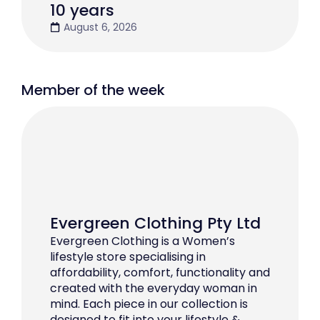
10 years
August 6, 2026
Member of the week
Evergreen Clothing Pty Ltd
Evergreen Clothing is a Women’s
lifestyle store specialising in
affordability, comfort, functionality and
created with the everyday woman in
mind. Each piece in our collection is
designed to fit into your lifestyle &