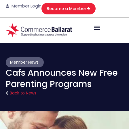
Member Login
Become a Member
Member News
Cafs Announces New Free
Parenting Programs
Back to News