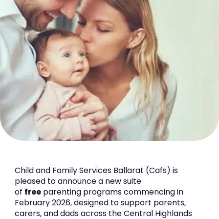
Child and Family Services Ballarat (Cafs) is
pleased to announce a new suite
of
free
parenting programs commencing in
February 2026, designed to support parents,
carers, and dads across the Central Highlands