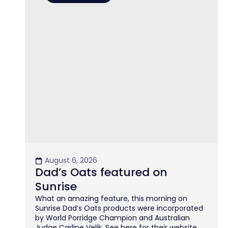
August 6, 2026
Dad’s Oats featured on
Sunrise
What an amazing feature, this morning on
Sunrise Dad’s Oats products were incorporated
by World Porridge Champion and Australian
Judge Carline Velik. See here for their website.