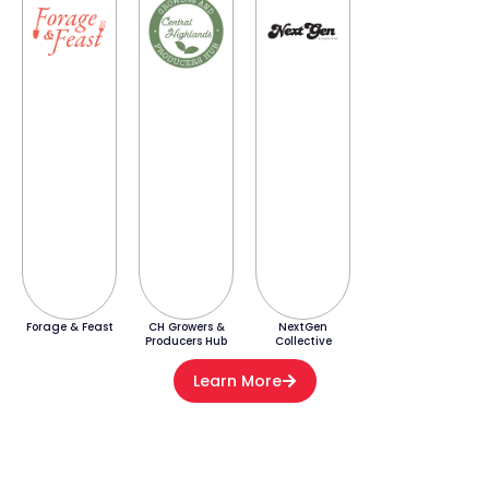
Forage & Feast
CH Growers &
NextGen
Producers Hub
Collective
Learn More