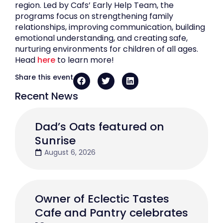
region. Led by Cafs’ Early Help Team, the
programs focus on strengthening family
relationships, improving communication, building
emotional understanding, and creating safe,
nurturing environments for children of all ages.
Head
here
to learn more!
Share this event
Recent News
Dad’s Oats featured on
Sunrise
August 6, 2026
Owner of Eclectic Tastes
Cafe and Pantry celebrates