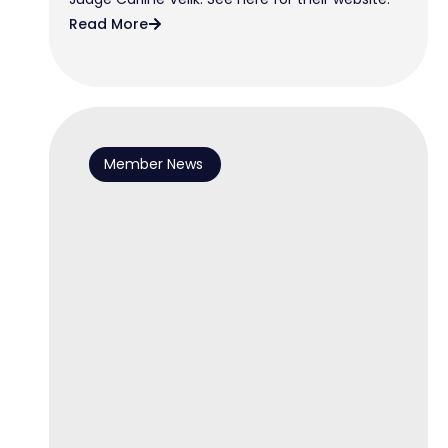
Read More
Member News