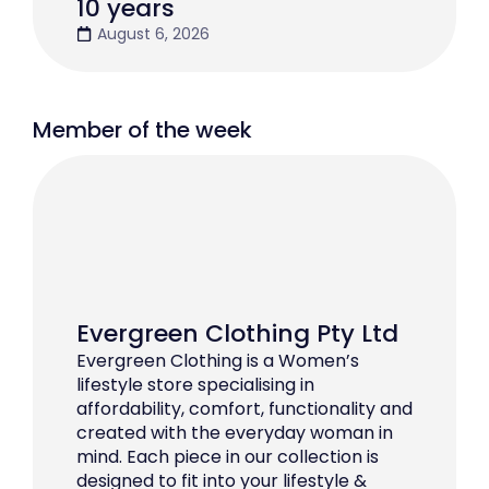
10 years
August 6, 2026
Member of the week
Evergreen Clothing Pty Ltd
Evergreen Clothing is a Women’s
lifestyle store specialising in
affordability, comfort, functionality and
created with the everyday woman in
mind. Each piece in our collection is
designed to fit into your lifestyle &