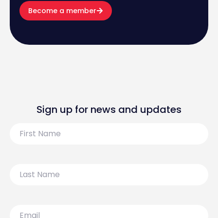
Become a member
Sign up for news and updates
First
Name
Last
Name
Email