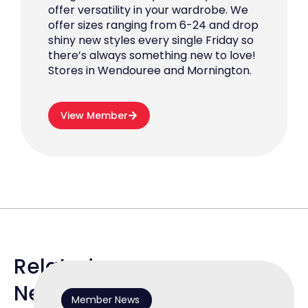
offer versatility in your wardrobe. We
offer sizes ranging from 6-24 and drop
shiny new styles every single Friday so
there’s always something new to love!
Stores in Wendouree and Mornington.
View Member
Related
News
Member News