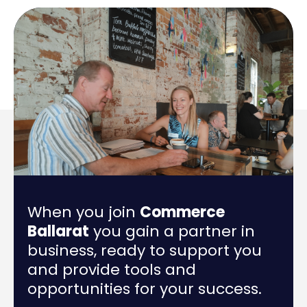
When you join
Commerce
Ballarat
you gain a partner in
business, ready to support you
and provide tools and
opportunities for your success.