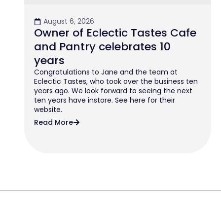
August 6, 2026
Owner of Eclectic Tastes Cafe
and Pantry celebrates 10
years
Congratulations to Jane and the team at
Eclectic Tastes, who took over the business ten
years ago. We look forward to seeing the next
ten years have instore. See here for their
website.
Read More