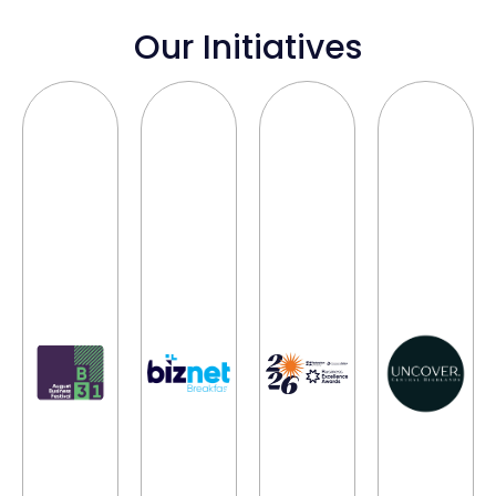
Our Initiatives