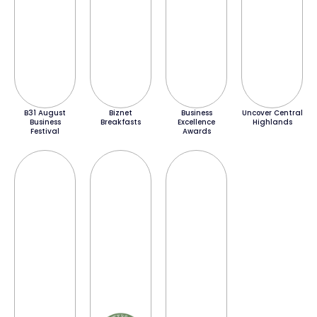
B31 August
Biznet
Business
Uncover Central
Business
Breakfasts
Excellence
Highlands
Festival
Awards