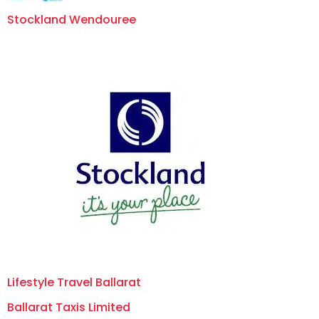
Stockland Wendouree
Lifestyle Travel Ballarat
Ballarat Taxis Limited