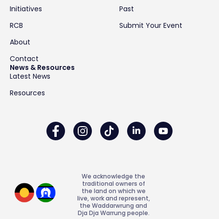
Initiatives
Past
RCB
Submit Your Event
About
Contact
News & Resources
Latest News
Resources
We acknowledge the
traditional owners of
the land on which we
live, work and represent,
the Waddarwrung and
Dja Dja Warrung people.