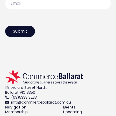
119 Lydiard Street North,
Ballarat VIC 3350
(03)5333 3233
info@commerceballarat.com.au
Navigation
Events
Membership
Upcoming