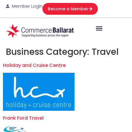
Member Login
Become a Member
Business Category:
Travel
Holiday and Cruise Centre
Frank Ford Travel