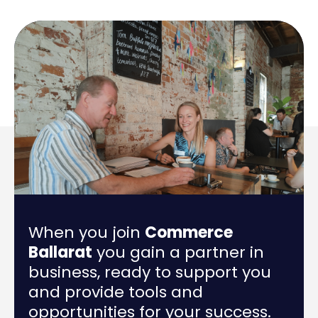
When you join
Commerce
Ballarat
you gain a partner in
business, ready to support you
and provide tools and
opportunities for your success.