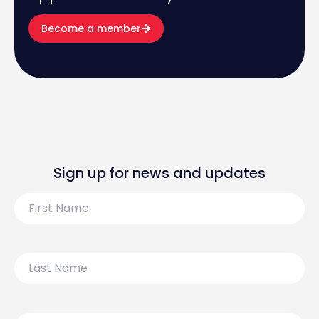
Become a member
Sign up for news and updates
First
Name
Last
Name
Email