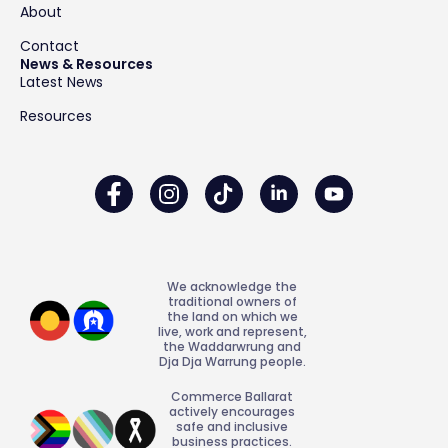
About
Contact
News & Resources
Latest News
Resources
We acknowledge the
traditional owners of
the land on which we
live, work and represent,
the Waddarwrung and
Dja Dja Warrung people.
Commerce Ballarat
actively encourages
safe and inclusive
business practices.