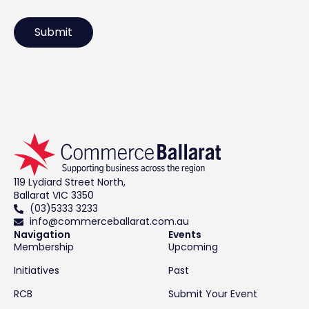
119 Lydiard Street North,
Ballarat VIC 3350
(03)5333 3233
info@commerceballarat.com.au
Navigation
Events
Membership
Upcoming
Initiatives
Past
RCB
Submit Your Event