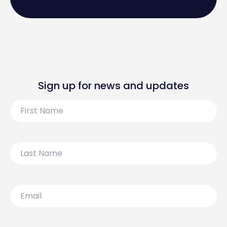
Sign up for news and updates
First
Name
Last
Name
Email