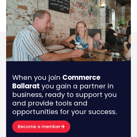
When you join
Commerce
Ballarat
you gain a partner in
business, ready to support you
and provide tools and
opportunities for your success.
Become a member