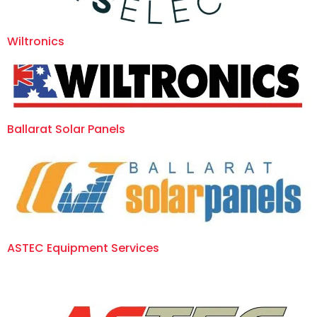
Wiltronics
Ballarat Solar Panels
ASTEC Equipment Services