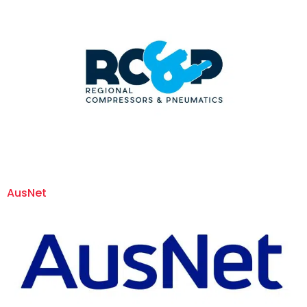
AusNet