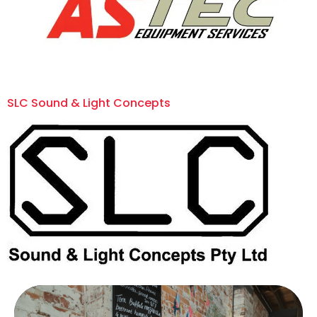
SLC Sound & Light Concepts