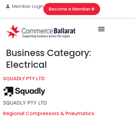
Member Login
Become a Member
Business Category:
Electrical
SQUADLY PTY LTD
SQUADLY PTY LTD
Regional Compressors & Pneumatics