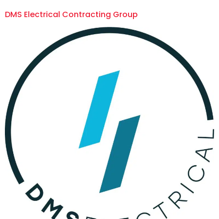
DMS Electrical Contracting Group